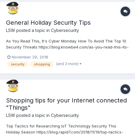
General Holiday Security Tips
LSW
posted a topic in
Cybersecurity
As You Read This, It's Cyber Monday. How To Avoid The Top 10
Security Threats https://blog.knowbe4.com/as-you-read-this-its-
cyber-monday.-how-to-avoid-the-top-10-security-threats
November 29, 2018
(and 3 more)
security
shopping
Shopping tips for your Internet connected
"Things"
LSW
posted a topic in
Cybersecurity
Top Tactics for Researching IoT Technology Security This
Holiday Season https://blog.rapid7.com/2018/11/19/top-tactics-