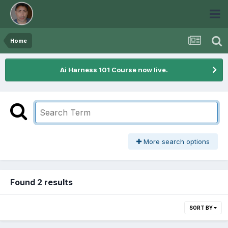
Home
Ai Harness 101 Course now live.
More search options
Found 2 results
SORT BY