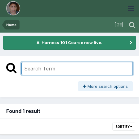
Home
Ai Harness 101 Course now live.
More search options
Found 1 result
SORT BY