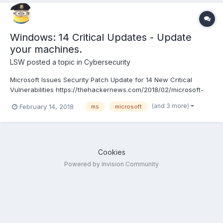
Windows: 14 Critical Updates - Update
your machines.
LSW
posted a topic in
Cybersecurity
Microsoft Issues Security Patch Update for 14 New Critical
Vulnerabilities https://thehackernews.com/2018/02/microsoft-
patch-update.html
(and 3 more)
February 14, 2018
ms
microsoft
Cookies
Powered by Invision Community