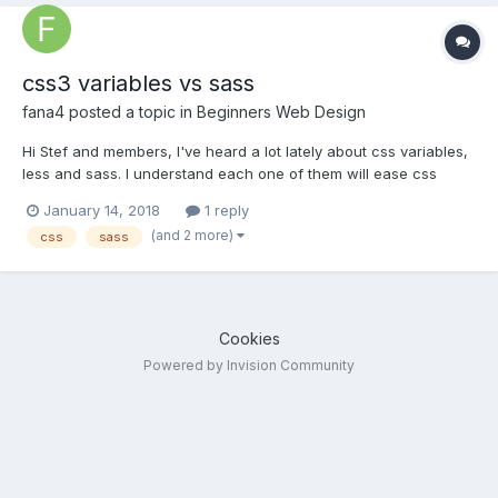
css3 variables vs sass
fana4
posted a topic in
Beginners Web Design
Hi Stef and members, I've heard a lot lately about css variables,
less and sass. I understand each one of them will ease css
styling tasks.... If I were to invest my time in learning them, which
January 14, 2018
1 reply
one would you recommend? txs for reading.
(and 2 more)
css
sass
Cookies
Powered by Invision Community