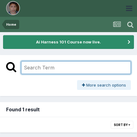
Home
Ai Harness 101 Course now live.
More search options
Found 1 result
SORT BY