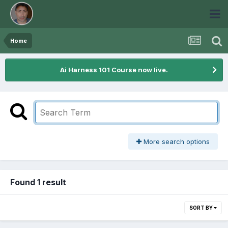
Home
Ai Harness 101 Course now live.
More search options
Found 1 result
SORT BY