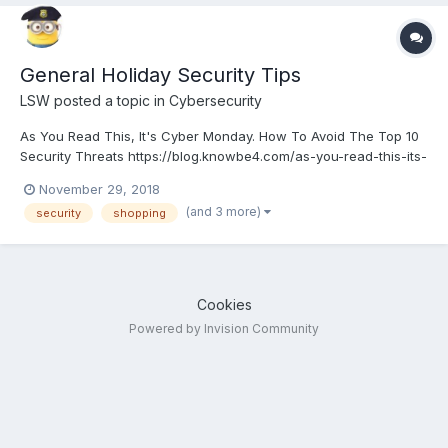
General Holiday Security Tips
LSW
posted a topic in
Cybersecurity
As You Read This, It's Cyber Monday. How To Avoid The Top 10
Security Threats https://blog.knowbe4.com/as-you-read-this-its-
cyber-monday.-how-to-avoid-the-top-10-security-threats
November 29, 2018
(and 3 more)
security
shopping
Cookies
Powered by Invision Community