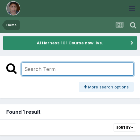
Home
Ai Harness 101 Course now live.
More search options
Found 1 result
SORT BY