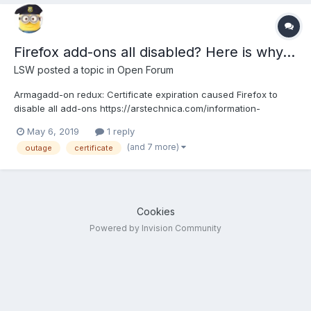
Firefox add-ons all disabled? Here is why...
LSW
posted a topic in
Open Forum
Armagadd-on redux: Certificate expiration caused Firefox to
disable all add-ons https://arstechnica.com/information-
technology/2019/05/firefox-add-ons-mass-disabled-by-
May 6, 2019
1 reply
certificate-bug-hotfix-for-some-ready/
(and 7 more)
outage
certificate
Cookies
Powered by Invision Community