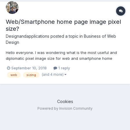
Web/Smartphone home page image pixel
size?
Designandapplications
posted a topic in
Business of Web
Design
Hello everyone. I was wondering what is the most useful and
diplomatic pixel image size for web and smartphone home
landing page images, taking into account the diversity of device
September 10, 2018
1 reply
screens sizes that are on the market. Thank you very much,
(and 4 more)
web
sizing
greetings from Spain.
Cookies
Powered by Invision Community