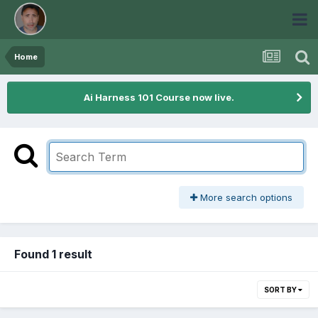
Home
Ai Harness 101 Course now live.
More search options
Found 1 result
SORT BY