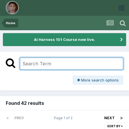
Home
Ai Harness 101 Course now live.
More search options
Found 42 results
PREV
Page 1 of 2
NEXT
SORT BY