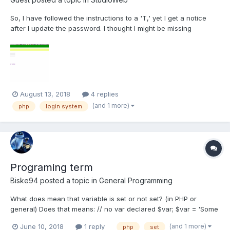
So, I have followed the instructions to a 'T,' yet I get a notice
after I update the password. I thought I might be missing
something from the videos, so I cut what I typed out and copied
and pasted the source code files for the video section in it, but
the exact same notice rendered in the bro...
August 13, 2018
4 replies
(and 1 more)
php
login system
Programing term
Biske94
posted a topic in
General Programming
What does mean that variable is set or not set? (in PHP or
general) Does that means: // no var declared $var; $var = 'Some
fancy string'; $var = ""; //(empty string) I dont know all fancy
(and 1 more)
June 10, 2018
1 reply
php
set
terms, but I do know when variable is defined, declared and all