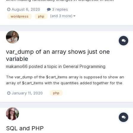
words, how do you trace a specific functionality from the front
August 6, 2020
3 replies
end to the code responsible for it in the back end. Any
(and 3 more)
wordpress
php
suggestion will be appreciated!!
var_dump of an array shows just one
variable
makamo66
posted a topic in
General Programming
The var_dump of the $cart_items array is supposed to show an
array of $cart_items with the quantities added together for the
same id but it doesn't even show an array, it just shows one
January 11, 2020
php
value. session_start(); $cart_items = $_SESSION["cart_items"]; if (
$cart_items == null ) { $cart_items =...
SQL and PHP