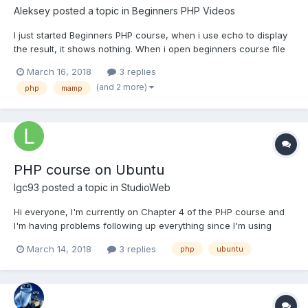
Aleksey
posted a topic in
Beginners PHP Videos
I just started Beginners PHP course, when i use echo to display
the result, it shows nothing. When i open beginners course file
with forms it doesnt display echo on the screen as well. Can
March 16, 2018
3 replies
someone help me solve this problem?
(and 2 more)
php
mamp
PHP course on Ubuntu
lgc93
posted a topic in
StudioWeb
Hi everyone, I'm currently on Chapter 4 of the PHP course and
I'm having problems following up everything since I'm using
ubuntu linux instead of a mac or windows pc. As a result, I can't
March 14, 2018
3 replies
php
ubuntu
install MAMP and I've had to try a couple of alternatives (LAMP
and XAMPP) but neither seem to be similar enough...