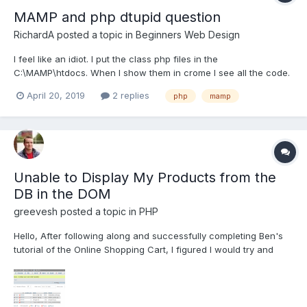
MAMP and php dtupid question
RichardA
posted a topic in
Beginners Web Design
I feel like an idiot. I put the class php files in the
C:\MAMP\htdocs. When I show them in crome I see all the code.
I do not know what I am doing wrong.
April 20, 2019
2 replies
php
mamp
Unable to Display My Products from the
DB in the DOM
greevesh
posted a topic in
PHP
Hello, After following along and successfully completing Ben's
tutorial of the Online Shopping Cart, I figured I would try and
make my own. The first major problem I am having is being able
to display my products from my database in my index.php page.
The goal is to actually see the image...