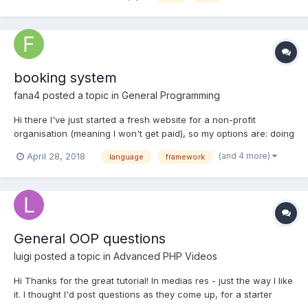
that, but I d...
booking system
fana4
posted a topic in
General Programming
Hi there I've just started a fresh website for a non-profit
organisation (meaning I won't get paid), so my options are: doing
it as fast as possible, with minimum costs, standard interface,
(and 4 more)
April 28, 2018
language
framework
easy maintenance, strong community support. Therefore, being
pragmatic, I've chosen WordPress (but i...
General OOP questions
luigi
posted a topic in
Advanced PHP Videos
Hi Thanks for the great tutorial! In medias res - just the way I like
it. I thought I'd post questions as they come up, for a starter