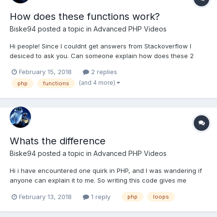
How does these functions work?
Biske94
posted a topic in
Advanced PHP Videos
Hi people! Since I couldnt get answers from Stackoverflow I
desiced to ask you. Can someone explain how does these 2
functions work: class_exists() spl_autoload_register() Class exist
February 15, 2018
2 replies
function if(class_exists('User')){ echo "It does exists"; } class
(and 4 more)
php
functions
User { /*...
Whats the difference
Biske94
posted a topic in
Advanced PHP Videos
Hi i have encountered one quirk in PHP, and I was wandering if
anyone can explain it to me. So writing this code gives me
infinite loop public static function find_this_query($sql){ global
February 13, 2018
1 reply
php
loops
$Database; $result_set = $Database->queryFunction($sql);
$theObjectArray = array(); $var = $r...