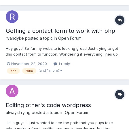
Getting a contact form to work with php
rvandyke
posted a topic in
Open Forum
Hey guys! So far my website is looking great! Just trying to get
this contact form to function. Wondering if everything lines up:
HTML code: <!--contact-form-------------------> <section
November 22, 2020
1 reply
id="contact-form"> <form> <!--left-------------------------------
(and 1 more)
php
form
--------> <div...
Editing other's code wordpress
alwaysTrying
posted a topic in
Open Forum
Hello guys, I just wanted to see the path that you guys take
when making functionality changes in wordpress. In other