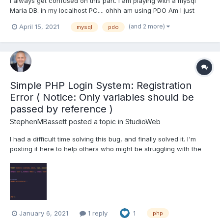
I always get confused on this part. I am playing with a mySql
Maria DB. in my localhost PC.... ohhh am using PDO Am I just
checking for "0" failure and "1" Success return? some extra
(and 2 more)
April 15, 2021
mysql
pdo
code to see how many rows effected .. in DB2 a return code of
100, meant no records were found but it wa...
Simple PHP Login System: Registration
Error ( Notice: Only variables should be
passed by reference )
StephenMBassett
posted a topic in
StudioWeb
I had a difficult time solving this bug, and finally solved it. I'm
posting it here to help others who might be struggling with the
same situation. Code Source: This code is from the Simple PHP
Login System, Lesson 17 & 18. My Setup: Machine: Windows 10
WAMP PHP...
January 6, 2021
1 reply
1
php