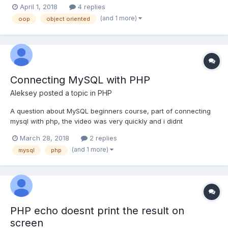
here's this: "Another convention is that getter and setter names
April 1, 2018
4 replies
should match the property names" Is this really just a convention
(and 1 more)
oop
object oriented
or the class wo...
Connecting MySQL with PHP
Aleksey
posted a topic in
PHP
A question about MySQL beginners course, part of connecting
mysql with php, the video was very quickly and i didnt
understand well. 1) Is there any simple way to connect a user to
March 28, 2018
2 replies
a database without such apps such cPanel? (from MyAdmin)
(and 1 more)
mysql
php
2)You told - "I am just using cPanel to con...
PHP echo doesnt print the result on
screen