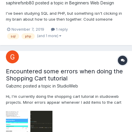
saphirefsnb80
posted a topic in
Beginners Web Design
I've been studying SQL and PHP, but something isn't clicking in
my brain about how to use then together. Could someone
explain the connection and formatting PHP code with SQL
November 7, 2019
1 reply
queries or refer me to a tutorial please?
(and 1 more)
sql
php
Encountered some errors when doing the
Shopping Cart tutorial
Gabzmc
posted a topic in
StudioWeb
Hi, I'm currently doing the shopping cart tutorial in studioweb
projects. Minor errors appear whenever I add items to the cart
and i'm using php 7.2.10. I'll add the screenshot below. I've tried
to solve it but the errors won't go away.