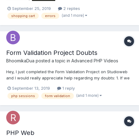
September 25, 2019
2 replies
(and 1 more)
shopping cart
errors
Form Validation Project Doubts
BhoomikaDua
posted a topic in
Advanced PHP Videos
Hey, I just completed the Form Validation Project on Studioweb
and I would really appreciate help regarding my doubts: 1. If we
are enabling Server side validation as well as client side
September 13, 2019
1 reply
validation, and javascript is on, meaning validate plugin works
(and 1 more)
php sessions
form validation
so does the server side validation aut...
PHP Web