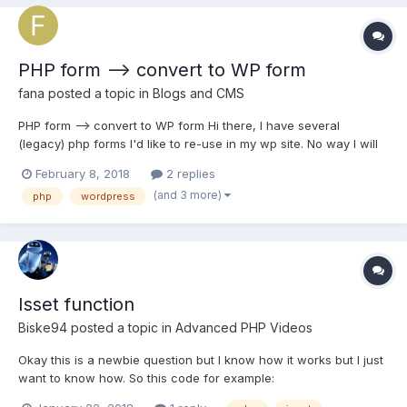
PHP form --> convert to WP form
fana
posted a topic in
Blogs and CMS
PHP form --> convert to WP form Hi there, I have several
(legacy) php forms I'd like to re-use in my wp site. No way I will
retype them again... therefore I'm looking for a way to import
February 8, 2018
2 replies
them directly into wp. Would you recommend any plugin? I
(and 3 more)
php
wordpress
understand pasting the original php code...
Isset function
Biske94
posted a topic in
Advanced PHP Videos
Okay this is a newbie question but I know how it works but I just
want to know how. So this code for example:
if(isset($_POST['submit'])){ // do some stuff } else { // do some