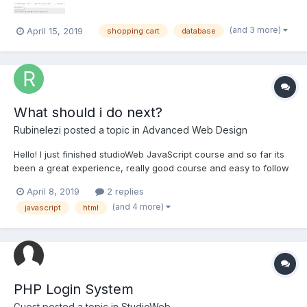
(and 3 more)
April 15, 2019
shopping cart
database
What should i do next?
Rubinelezi
posted a topic in
Advanced Web Design
Hello! I just finished studioWeb JavaScript course and so far its
been a great experience, really good course and easy to follow
but i dont feel ready to jump to PHP , i feel like i need to learn
April 8, 2019
2 replies
more JavaScript what you suggest me to do, i want to learn
(and 4 more)
javascript
html
more JS but I don't know exactly what to l...
PHP Login System
Guest posted a topic in
StudioWeb