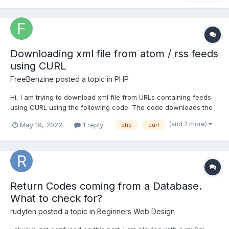
Downloading xml file from atom / rss feeds
using CURL
FreeBenzine
posted a topic in
PHP
Hi, I am trying to download xml file from URLs containing feeds
using CURL using the following code. The code downloads the
xml file for LINK1 (below, for RSS feeds). The code downloads a
(and 2 more)
May 19, 2022
1 reply
php
curl
HTML file (instead of xml) for LINK2 (below, for Atom feeds). If I
open LINK2 in a browser I can save it as a xm...
Return Codes coming from a Database.
What to check for?
rudyten
posted a topic in
Beginners Web Design