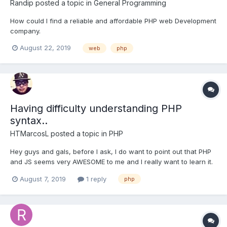
Randip
posted a topic in
General Programming
How could I find a reliable and affordable PHP web Development
company.
August 22, 2019
web
php
Having difficulty understanding PHP
syntax..
HTMarcosL
posted a topic in
PHP
Hey guys and gals, before I ask, I do want to point out that PHP
and JS seems very AWESOME to me and I really want to learn it.
LIKE REALLY BAD. I am willing to do whatever I can to learn what
August 7, 2019
1 reply
php
I need to learn! So I just finished the 3rd project. Which is PHP
Tag Cloud. And I am still having som...