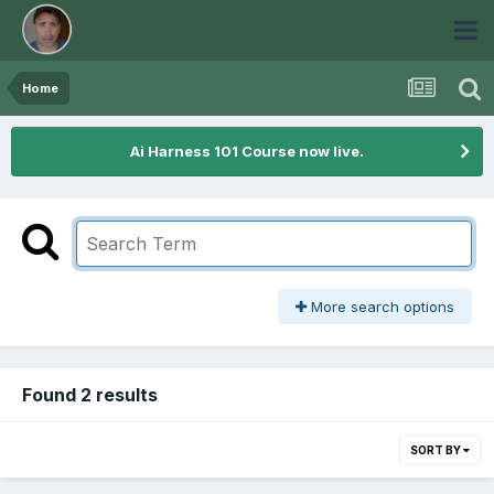
Home
Ai Harness 101 Course now live.
More search options
Found 2 results
SORT BY