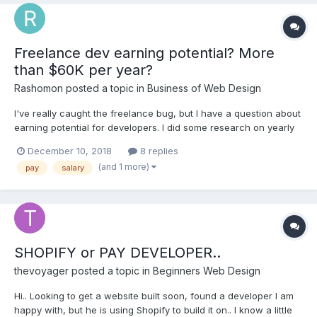
Freelance dev earning potential? More
than $60K per year?
Rashomon
posted a topic in
Business of Web Design
I've really caught the freelance bug, but I have a question about
earning potential for developers. I did some research on yearly
pay for developers. I saw a few articles saying that the US
December 10, 2018
8 replies
average for freelance developers is about $5k per month. That
(and 1 more)
pay
salary
comes out to $60k per year. That might...
SHOPIFY or PAY DEVELOPER..
thevoyager
posted a topic in
Beginners Web Design
Hi.. Looking to get a website built soon, found a developer I am
happy with, but he is using Shopify to build it on.. I know a little