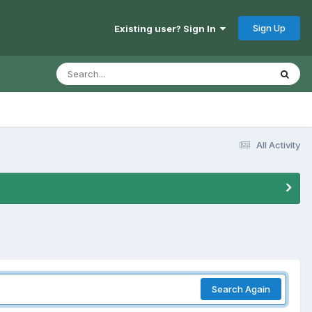
Sign Up
Existing user? Sign In
All Activity
Search Again