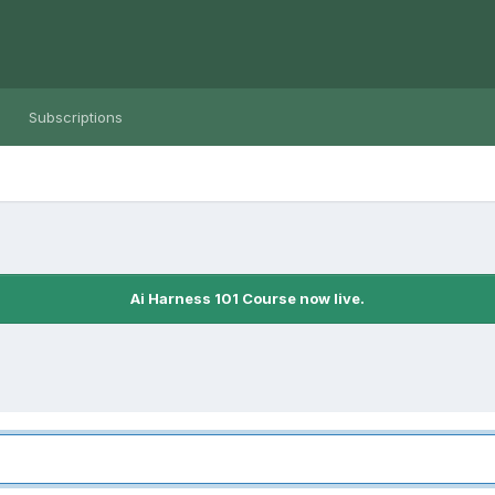
Subscriptions
Ai Harness 101 Course now live.