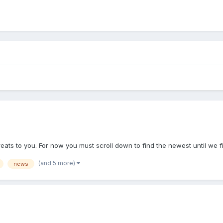
reats to you. For now you must scroll down to find the newest until we f
(and 5 more)
news