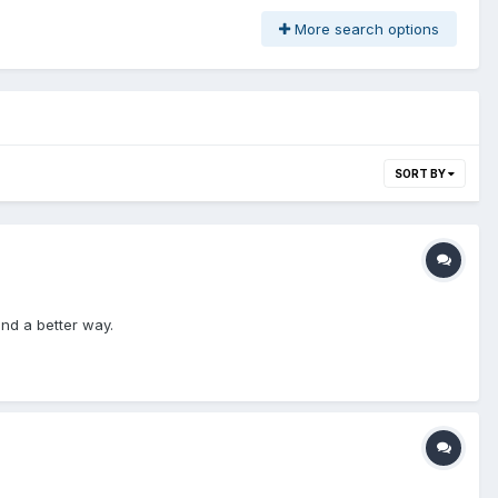
More search options
SORT BY
ind a better way.