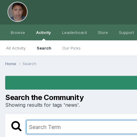
Browse
Activity
Leaderboard
Store
Support
All Activity
Search
Our Picks
Home
Search
Search the Community
Showing results for tags 'news'.