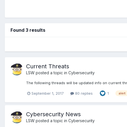
Found 3 results
Current Threats
LSW
posted a topic in
Cybersecurity
The following threads will be updated info on current th
September 1, 2017
80 replies
1
alert
Cybersecurity News
LSW
posted a topic in
Cybersecurity