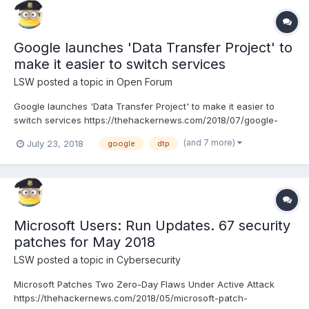
Google launches 'Data Transfer Project' to
make it easier to switch services
LSW
posted a topic in
Open Forum
Google launches 'Data Transfer Project' to make it easier to
switch services https://thehackernews.com/2018/07/google-
data-transfer-project.html
(and 7 more)
July 23, 2018
google
dtp
Microsoft Users: Run Updates. 67 security
patches for May 2018
LSW
posted a topic in
Cybersecurity
Microsoft Patches Two Zero-Day Flaws Under Active Attack
https://thehackernews.com/2018/05/microsoft-patch-