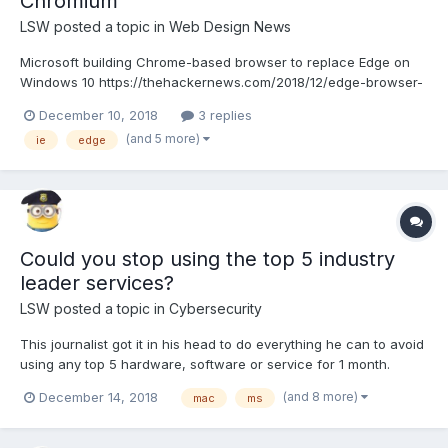
Chromium
LSW
posted a topic in
Web Design News
Microsoft building Chrome-based browser to replace Edge on
Windows 10 https://thehackernews.com/2018/12/edge-browser-
anaheim-chromium.html
December 10, 2018
3 replies
(and 5 more)
ie
edge
Could you stop using the top 5 industry
leader services?
LSW
posted a topic in
Cybersecurity
This journalist got it in his head to do everything he can to avoid
using any top 5 hardware, software or service for 1 month.
Learn why and how it went for him. Cybersecurity includes
(and 8 more)
December 14, 2018
mac
ms
privacy as well. The top 5 industry leaders are that way mostly
by questionable actions, tracking, selling you...