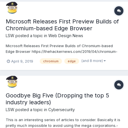
Microsoft Releases First Preview Builds of
Chromium-based Edge Browser
LSW
posted a topic in
Web Design News
Microsoft Releases First Preview Builds of Chromium-based
Edge Browser https://thehackernews.com/2019/04/chromium-
edge-browser.html
(and 8 more)
April 9, 2019
chromium
edge
Goodbye Big Five (Dropping the top 5
industry leaders)
LSW
posted a topic in
Cybersecurity
This is an interesting series of articles to consider. Basically it is
pretty much impossible to avoid using the mega corporations.-