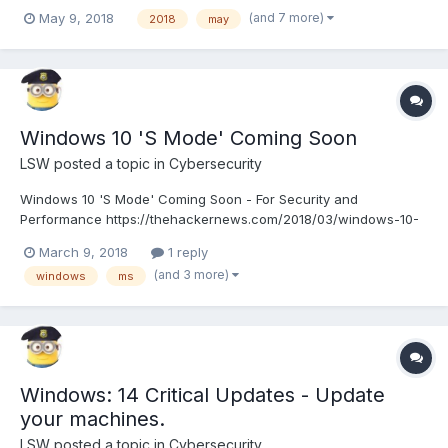
tuesday.html
(and 7 more)
May 9, 2018
2018
may
Windows 10 'S Mode' Coming Soon
LSW
posted a topic in
Cybersecurity
Windows 10 'S Mode' Coming Soon - For Security and
Performance https://thehackernews.com/2018/03/windows-10-
s-mode.html
March 9, 2018
1 reply
(and 3 more)
windows
ms
Windows: 14 Critical Updates - Update
your machines.
LSW
posted a topic in
Cybersecurity