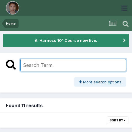
Home
Ai Harness 101 Course now live.
More search options
Found 11 results
SORT BY