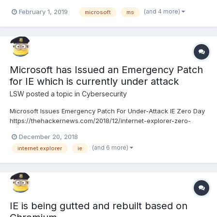
LSW Goodbye Big Five https://gizmodo.com/c/goodbye-big-five
(and 4 more)
February 1, 2019
microsoft
ms
Microsoft has Issued an Emergency Patch
for IE which is currently under attack
LSW
posted a topic in
Cybersecurity
Microsoft Issues Emergency Patch For Under-Attack IE Zero Day
https://thehackernews.com/2018/12/internet-explorer-zero-
day.html
December 20, 2018
(and 6 more)
internet explorer
ie
IE is being gutted and rebuilt based on