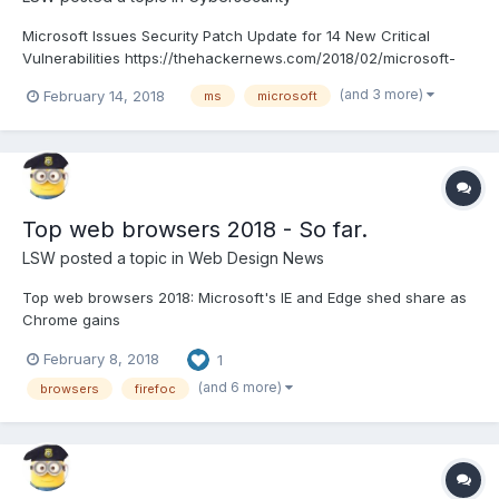
Microsoft Issues Security Patch Update for 14 New Critical
Vulnerabilities https://thehackernews.com/2018/02/microsoft-
patch-update.html
(and 3 more)
February 14, 2018
ms
microsoft
Top web browsers 2018 - So far.
LSW
posted a topic in
Web Design News
Top web browsers 2018: Microsoft's IE and Edge shed share as
Chrome gains
https://www.computerworld.com/article/3199425/web-
February 8, 2018
1
browsers/top-web-browsers-2018-microsofts-ie-and-edge-
shed-share-as-chrome-gains.html
(and 6 more)
browsers
firefoc