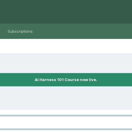
Subscriptions
Ai Harness 101 Course now live.