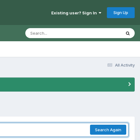
Sign Up
Existing user? Sign In
All Activity
Search Again