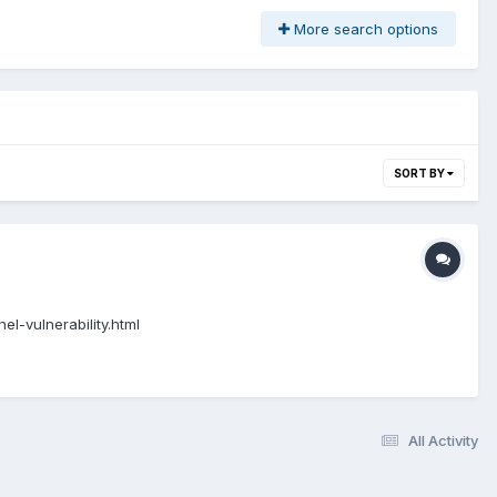
More search options
SORT BY
l-vulnerability.html
All Activity