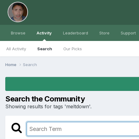
Browse
Activity
Leaderboard
Store
Support
All Activity
Search
Our Picks
Home
Search
Search the Community
Showing results for tags 'meltdown'.