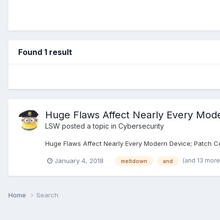
Found 1 result
Huge Flaws Affect Nearly Every Mod
LSW
posted a topic in
Cybersecurity
Huge Flaws Affect Nearly Every Modern Device; Patch Co
(and 13 mor
January 4, 2018
meltdown
and
Home
Search