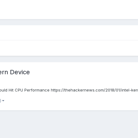
ern Device
uld Hit CPU Performance https://thehackernews.com/2018/01/intel-kerne
e)