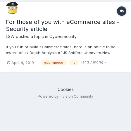
For those of you with eCommerce sites -
Security article
LSW
posted a topic in
Cybersecurity
If you run or build eCommerce sites, here is an article to be
aware of: In-Depth Analysis of JS Sniffers Uncovers New
Families of Credit Card-Skimming Code
(and 7 more)
April 4, 2019
ecommerce
js
https://thehackernews.com/2019/04/js-sniffers-credit-card-
hacking.html
Cookies
Powered by Invision Community