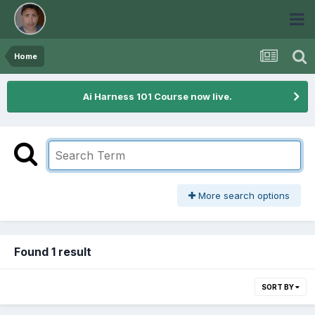
Home
Ai Harness 101 Course now live.
More search options
Found 1 result
SORT BY