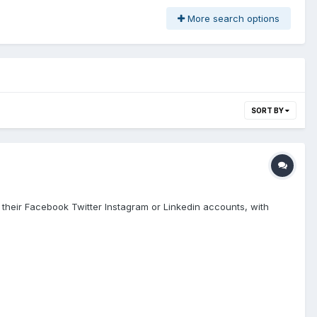
More search options
SORT BY
 with their Facebook Twitter Instagram or Linkedin accounts, with