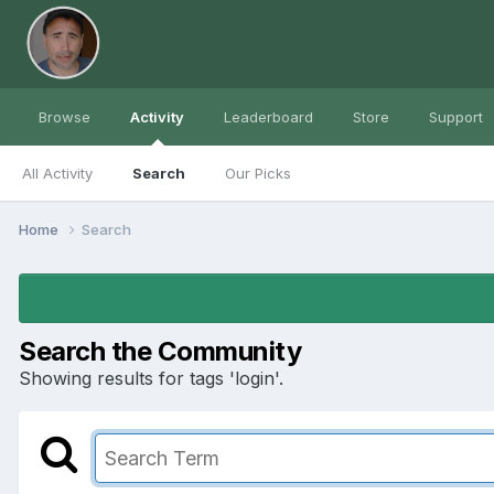
Browse
Activity
Leaderboard
Store
Support
All Activity
Search
Our Picks
Home
Search
Search the Community
Showing results for tags 'login'.