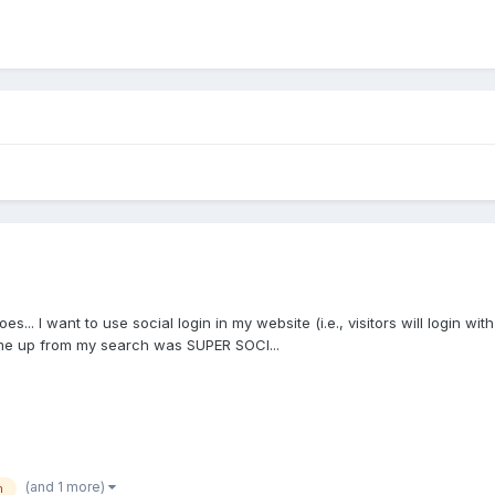
 goes... I want to use social login in my website (i.e., visitors will login
me up from my search was SUPER SOCI...
(and 1 more)
n