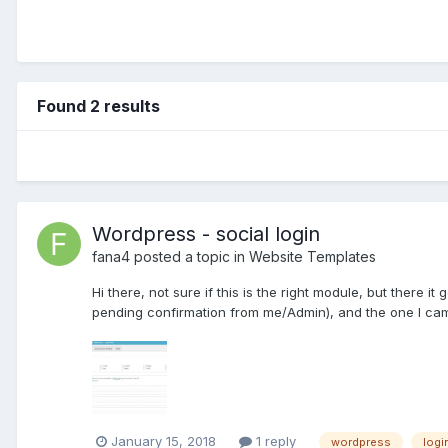
Found 2 results
Wordpress - social login
fana4
posted a topic in
Website Templates
Hi there, not sure if this is the right module, but there it
pending confirmation from me/Admin), and the one I ca
January 15, 2018
1 reply
wordpress
logi