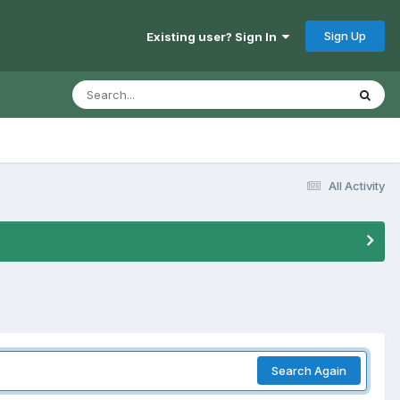
Sign Up
Existing user? Sign In
All Activity
Search Again