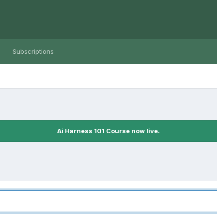
Subscriptions
Ai Harness 101 Course now live.