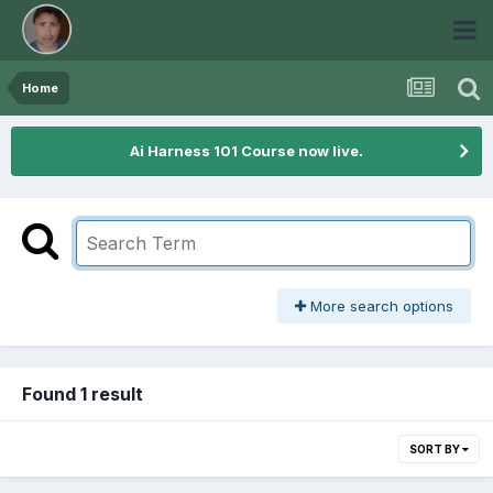
Home
Ai Harness 101 Course now live.
More search options
Found 1 result
SORT BY