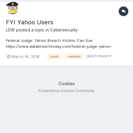
FYI Yahoo Users
LSW
posted a topic in
Cybersecurity
Federal Judge: Yahoo Breach Victims Can Sue
https://www.databreachtoday.com/federal-judge-yahoo-
breach-victims-sue-a-10712
(and 5 more)
March 14, 2018
court
verizon
Cookies
Powered by Invision Community