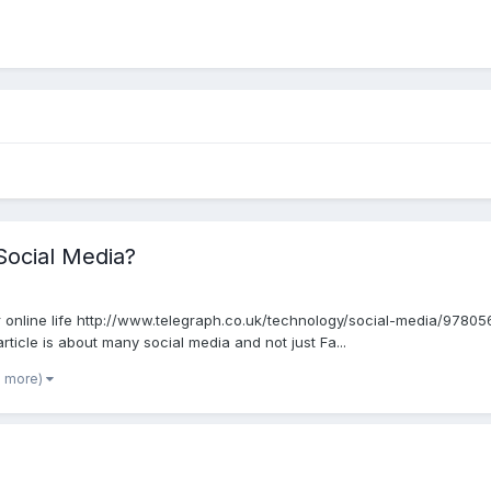
Social Media?
r online life http://www.telegraph.co.uk/technology/social-media/97
 article is about many social media and not just Fa...
5 more)