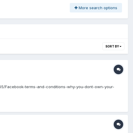
More search options
SORT BY
80565/Facebook-terms-and-conditions-why-you-dont-own-your-