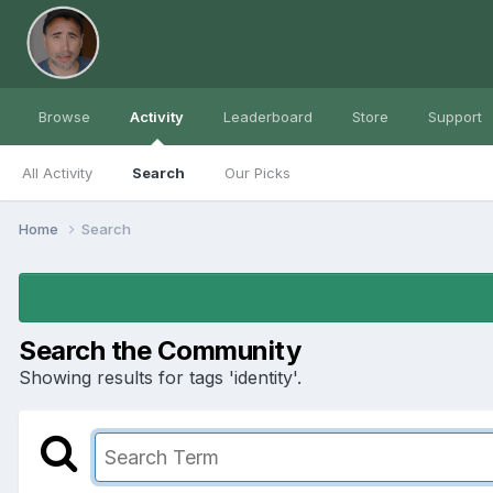
Browse
Activity
Leaderboard
Store
Support
All Activity
Search
Our Picks
Home
Search
Search the Community
Showing results for tags 'identity'.