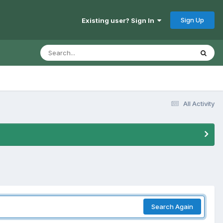
Sign Up
Existing user? Sign In
All Activity
Search Again