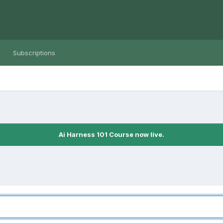
Subscriptions
Ai Harness 101 Course now live.