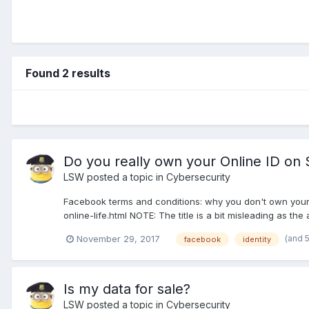
Found 2 results
Do you really own your Online ID on 
LSW
posted a topic in
Cybersecurity
Facebook terms and conditions: why you don't own you
online-life.html NOTE: The title is a bit misleading as the
(and 
November 29, 2017
facebook
identity
Is my data for sale?
LSW
posted a topic in
Cybersecurity