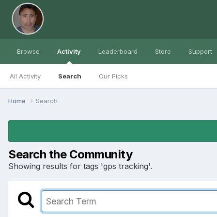
Browse
Activity
Leaderboard
Store
Support
All Activity
Search
Our Picks
Home
Search
Search the Community
Showing results for tags 'gps tracking'.