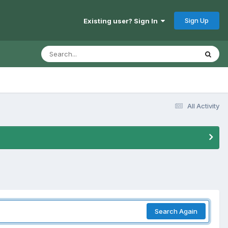
Sign Up
Existing user? Sign In
All Activity
Search Again