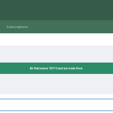
Subscriptions
Ai Harness 101 Course now live.