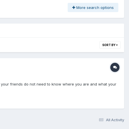
More search options
SORT BY
and your friends do not need to know where you are and what your
All Activity