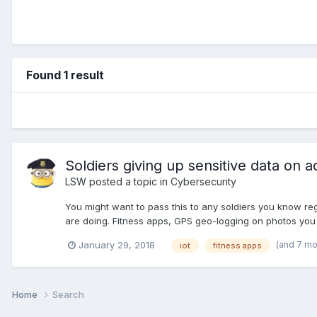
Found 1 result
Soldiers giving up sensitive data on a
LSW
posted a topic in
Cybersecurity
You might want to pass this to any soldiers you know re
are doing. Fitness apps, GPS geo-logging on photos you ta
(and 7 m
January 29, 2018
iot
fitness apps
Home
Search