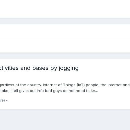
ctivities and bases by jogging
gardless of the country. Internet of Things (IoT) people, the Internet 
ke, it all gives out info bad guys do not need to kn...
ore)