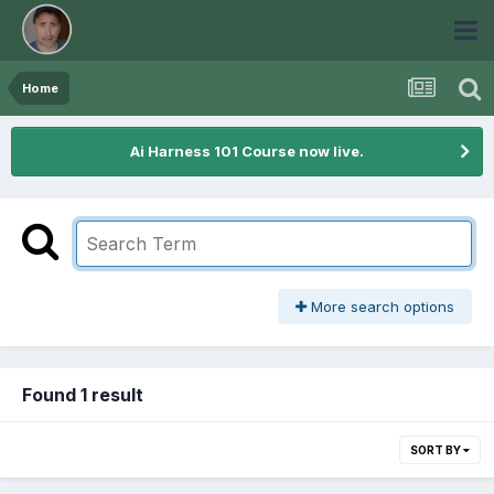
Home
Ai Harness 101 Course now live.
More search options
Found 1 result
SORT BY