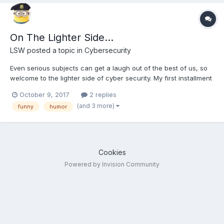
On The Lighter Side...
LSW
posted a topic in
Cybersecurity
Even serious subjects can get a laugh out of the best of us, so
welcome to the lighter side of cyber security. My first installment
Cat-mapping, Warkitten or simply how to weaponize your cat. Is
October 9, 2017
2 replies
your wifi cat proof? How to Weaponize your Cat to Hack
(and 3 more)
funny
humor
Neighbours’ Wi-Fi Passwords
Cookies
Powered by Invision Community