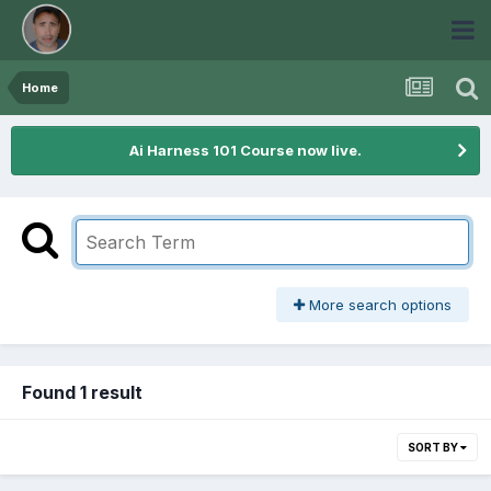
Home
Ai Harness 101 Course now live.
More search options
Found 1 result
SORT BY