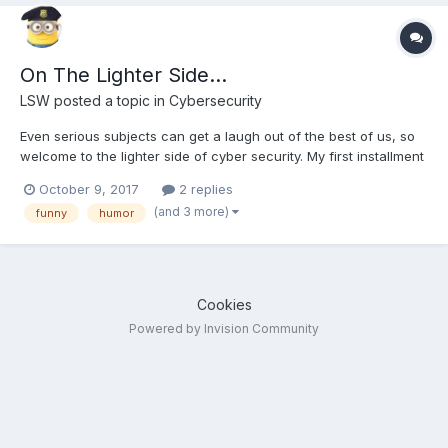
On The Lighter Side...
LSW
posted a topic in
Cybersecurity
Even serious subjects can get a laugh out of the best of us, so
welcome to the lighter side of cyber security. My first installment
Cat-mapping, Warkitten or simply how to weaponize your cat. Is
October 9, 2017
2 replies
your wifi cat proof? How to Weaponize your Cat to Hack
(and 3 more)
funny
humor
Neighbours’ Wi-Fi Passwords
Cookies
Powered by Invision Community