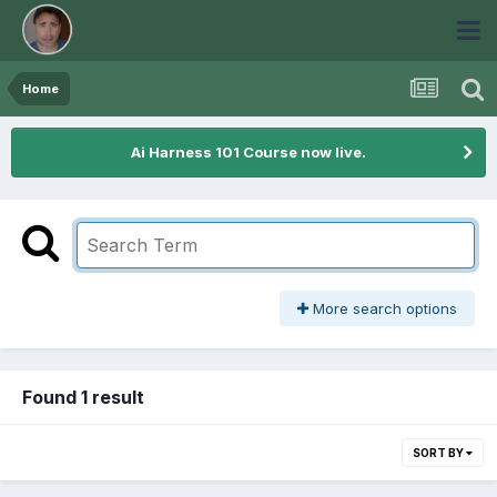
Home
Ai Harness 101 Course now live.
More search options
Found 1 result
SORT BY