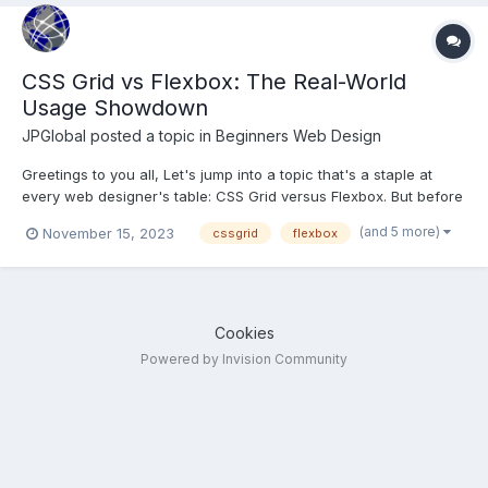
CSS Grid vs Flexbox: The Real-World
Usage Showdown
JPGlobal
posted a topic in
Beginners Web Design
Greetings to you all, Let's jump into a topic that's a staple at
every web designer's table: CSS Grid versus Flexbox. But before
we spar in this stylistic showdown, let's set the stage with a
(and 5 more)
November 15, 2023
cssgrid
flexbox
quick rundown. CSS Grid is like the master architect of web
layouts. It lets you create complex, t...
Cookies
Powered by Invision Community