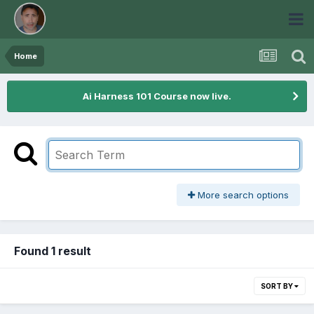
Home
Ai Harness 101 Course now live.
More search options
Found 1 result
SORT BY