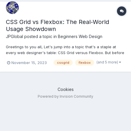
CSS Grid vs Flexbox: The Real-World
Usage Showdown
JPGlobal
posted a topic in
Beginners Web Design
Greetings to you all, Let's jump into a topic that's a staple at
every web designer's table: CSS Grid versus Flexbox. But before
we spar in this stylistic showdown, let's set the stage with a
(and 5 more)
November 15, 2023
cssgrid
flexbox
quick rundown. CSS Grid is like the master architect of web
layouts. It lets you create complex, t...
Cookies
Powered by Invision Community