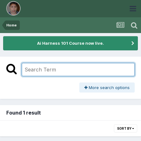
Home
Ai Harness 101 Course now live.
More search options
Found 1 result
SORT BY