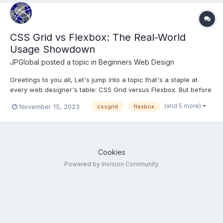
CSS Grid vs Flexbox: The Real-World
Usage Showdown
JPGlobal
posted a topic in
Beginners Web Design
Greetings to you all, Let's jump into a topic that's a staple at
every web designer's table: CSS Grid versus Flexbox. But before
we spar in this stylistic showdown, let's set the stage with a
(and 5 more)
November 15, 2023
cssgrid
flexbox
quick rundown. CSS Grid is like the master architect of web
layouts. It lets you create complex, t...
Cookies
Powered by Invision Community