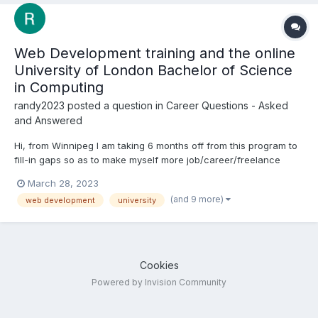
Web Development training and the online
University of London Bachelor of Science
in Computing
randy2023
posted a question in
Career Questions - Asked
and Answered
Hi, from Winnipeg I am taking 6 months off from this program to
fill-in gaps so as to make myself more job/career/freelance
ready, and to prepare for the Final Project My question is:
March 28, 2023
knowing my level of training, what should I be doing now? The
(and 9 more)
web development
university
background: I have completed 5 of...
Cookies
Powered by Invision Community