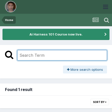
Home
Ai Harness 101 Course now live.
More search options
Found 1 result
SORT BY