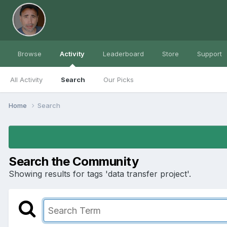
Browse
Activity
Leaderboard
Store
Support
All Activity
Search
Our Picks
Home
Search
Search the Community
Showing results for tags 'data transfer project'.