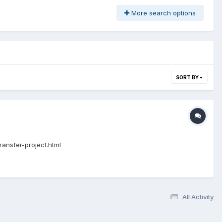
More search options
SORT BY
ransfer-project.html
All Activity