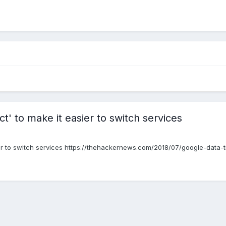
t' to make it easier to switch services
er to switch services https://thehackernews.com/2018/07/google-data-t