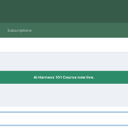
Subscriptions
Ai Harness 101 Course now live.