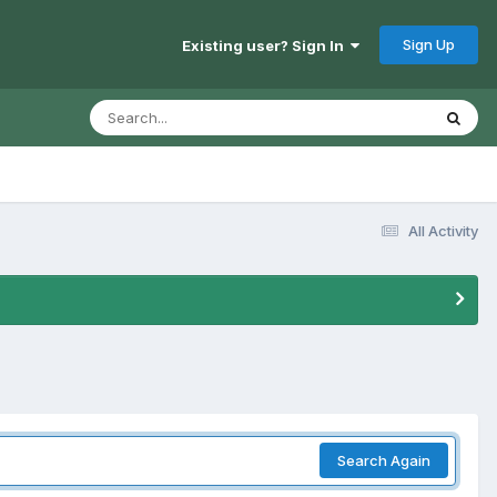
Sign Up
Existing user? Sign In
All Activity
Search Again