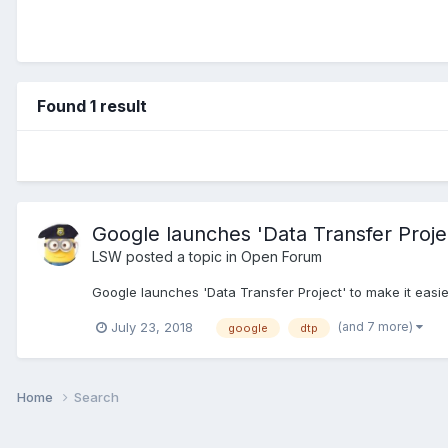
Found 1 result
Google launches 'Data Transfer Projec
LSW
posted a topic in
Open Forum
Google launches 'Data Transfer Project' to make it easi
(and 7 more)
July 23, 2018
google
dtp
Home
Search