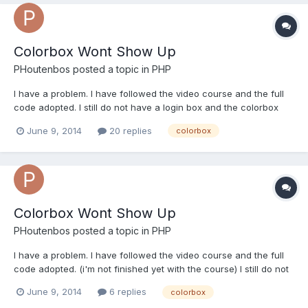
Colorbox Wont Show Up
PHoutenbos
posted a topic in
PHP
I have a problem. I have followed the video course and the full
code adopted. I still do not have a login box and the colorbox
does not seem to work. i also get a syntax error with noconflict
June 9, 2014
20 replies
colorbox
below my code: <Link href = "<php ​​echo APP_RESOURCES;?>
Css / fp_style.css" media = "screen" rel = "sty...
Colorbox Wont Show Up
PHoutenbos
posted a topic in
PHP
I have a problem. I have followed the video course and the full
code adopted. (i'm not finished yet with the course) I still do not
have a login box and the colorbox does not seem to work. i also
June 9, 2014
6 replies
colorbox
get a syntax error with noconflict below my code: t_login.php