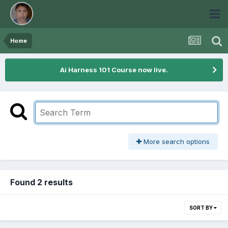
Home
Ai Harness 101 Course now live.
More search options
Found 2 results
SORT BY