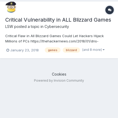
Critical Vulnerability in ALL Blizzard Games
LSW
posted a topic in
Cybersecurity
Critical Flaw in All Blizzard Games Could Let Hackers Hijack
Millions of PCs https://thehackernews.com/2018/01/dns-
rebinding-attack-hacking.html
(and 8 more)
January 23, 2018
games
blizzard
Cookies
Powered by Invision Community