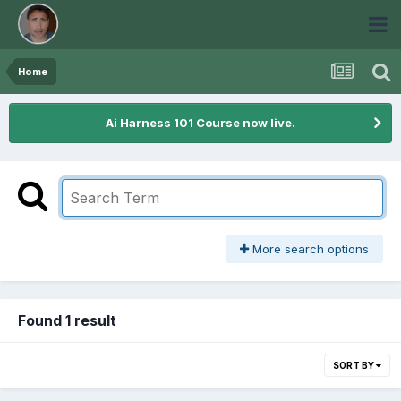
Home
Ai Harness 101 Course now live.
More search options
Found 1 result
SORT BY