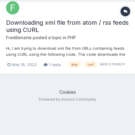
Downloading xml file from atom / rss feeds
using CURL
FreeBenzine
posted a topic in
PHP
Hi, I am trying to download xml file from URLs containing feeds
using CURL using the following code. The code downloads the
xml file for LINK1 (below, for RSS feeds). The code downloads a
(and 2 more)
May 19, 2022
1 reply
php
curl
HTML file (instead of xml) for LINK2 (below, for Atom feeds). If I
open LINK2 in a browser I can save it as a xm...
Cookies
Powered by Invision Community