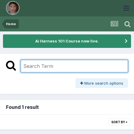
Home
Ai Harness 101 Course now live.
More search options
Found 1 result
SORT BY