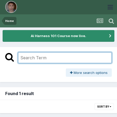
Home
Ai Harness 101 Course now live.
More search options
Found 1 result
SORT BY