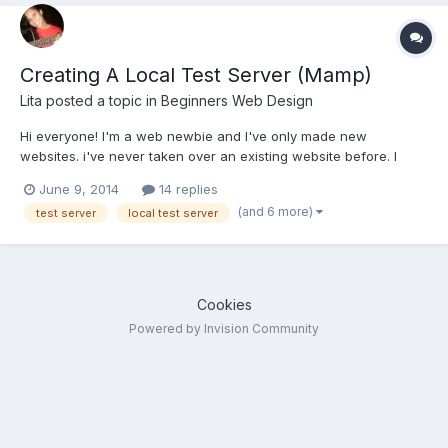
Creating A Local Test Server (Mamp)
Lita
posted a topic in
Beginners Web Design
Hi everyone! I'm a web newbie and I've only made new
websites. i've never taken over an existing website before. I
work pretty much only in wordpress, but I've dabbled with
June 9, 2014
14 replies
Joomla, and I can make basic website coding through
(and 6 more)
test server
local test server
dreamweaver. As you can see, this is all pretty much front end
stuff....
Cookies
Powered by Invision Community