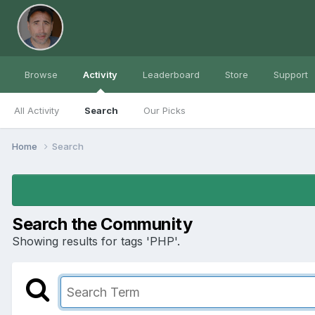
Browse
Activity
Leaderboard
Store
Support
All Activity
Search
Our Picks
Home
Search
Search the Community
Showing results for tags 'PHP'.