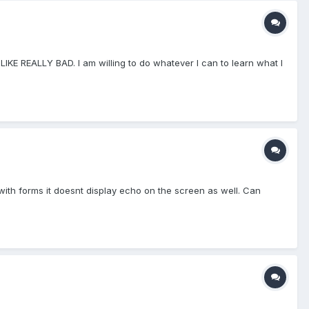
LIKE REALLY BAD. I am willing to do whatever I can to learn what I
 with forms it doesnt display echo on the screen as well. Can