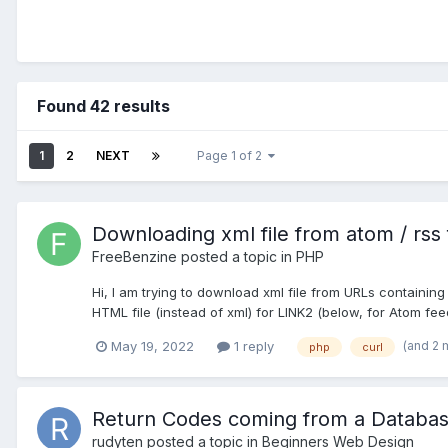
Found 42 results
1
2
NEXT
Page 1 of 2
Downloading xml file from atom / rss
FreeBenzine
posted a topic in
PHP
Hi, I am trying to download xml file from URLs containi
HTML file (instead of xml) for LINK2 (below, for Atom feed
(and 2 
May 19, 2022
1 reply
php
curl
Return Codes coming from a Databas
rudyten
posted a topic in
Beginners Web Design