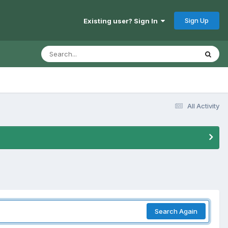
Sign Up
Existing user? Sign In
All Activity
Search Again