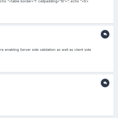
le echo "<table border='1' cellpadding='10'>"; echo "<tr>
e enabling Server side validation as well as client side