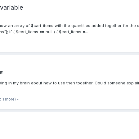
variable
w an array of $cart_items with the quantities added together for the s
]; if ( $cart_items == null ) { $cart_items =...
gn
cking in my brain about how to use then together. Could someone expla
d 1 more)