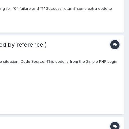
ing for "0" failure and "1" Success return? some extra code to
ed by reference )
same situation. Code Source: This code is from the Simple PHP Login