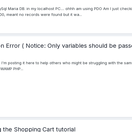
mySql Maria DB. in my localhost PC.... ohhh am using PDO Am I just check
00, meant no records were found but it wa...
n Error ( Notice: Only variables should be pass
d it. I'm posting it here to help others who might be struggling with the 
 WAMP PHP...
the Shopping Cart tutorial