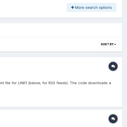
More search options
SORT BY
ml file for LINK1 (below, for RSS feeds). The code downloads a