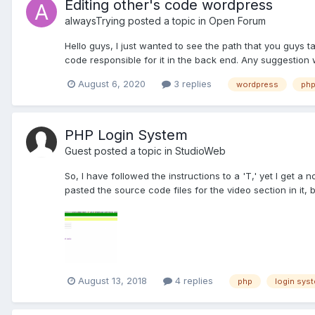
Editing other's code wordpress
alwaysTrying
posted a topic in
Open Forum
Hello guys, I just wanted to see the path that you guys 
code responsible for it in the back end. Any suggestion w
August 6, 2020
3 replies
wordpress
ph
PHP Login System
Guest posted a topic in
StudioWeb
So, I have followed the instructions to a 'T,' yet I get a
pasted the source code files for the video section in it, 
August 13, 2018
4 replies
php
login sys