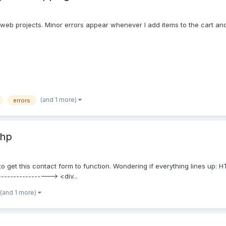
ioweb projects. Minor errors appear whenever I add items to the cart and i
(and 1 more)
errors
php
g to get this contact form to function. Wondering if everything lines up
----------------> <div...
(and 1 more)