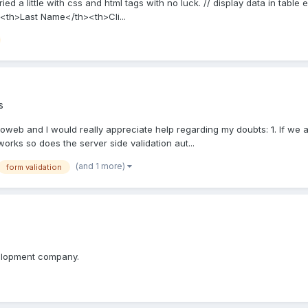
 tried a little with css and html tags with no luck. // display data in tab
<th>Last Name</th><th>Cli...
s
ioweb and I would really appreciate help regarding my doubts: 1. If we ar
works so does the server side validation aut...
(and 1 more)
form validation
velopment company.