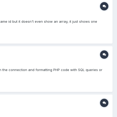
ame id but it doesn't even show an array, it just shows one
in the connection and formatting PHP code with SQL queries or