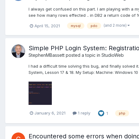
I always get confused on this part. I am playing with a 
see how many rows effected .. in DB2 a return code of 1
(and 2 more)
April 15, 2021
mysql
pdo
Simple PHP Login System: Registratio
StephenMBassett
posted a topic in
StudioWeb
I had a difficult time solving this bug, and finally solve
System, Lesson 17 & 18. My Setup: Machine: Windows 10
January 6, 2021
1 reply
1
php
Encountered some errors when doing 