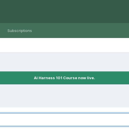
Subscriptions
Ai Harness 101 Course now live.