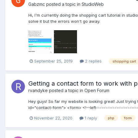
Gabzmc
posted a topic in
StudioWeb
Hi, I'm currently doing the shopping cart tutorial in stud
solve it but the errors won't go away.
September 25, 2019
2 replies
shopping cart
Getting a contact form to work with 
rvandyke
posted a topic in
Open Forum
Hey guys! So far my website is looking great! Just tryin
id="contact-form"> <form> <!--left-----------------------
November 22, 2020
1 reply
php
form