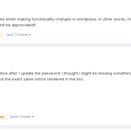
take when making functionality changes in wordpress. In other words, ho
ill be appreciated!!
(and 3 more)
p
 notice after I update the password. I thought I might be missing somethi
but the exact same notice rendered in the bro...
(and 1 more)
tem