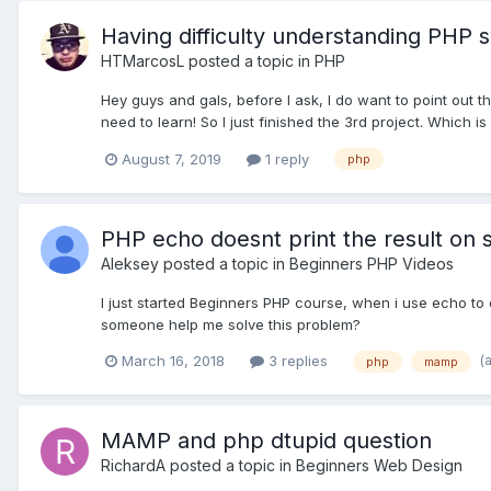
Having difficulty understanding PHP s
HTMarcosL
posted a topic in
PHP
Hey guys and gals, before I ask, I do want to point out 
need to learn! So I just finished the 3rd project. Which is
August 7, 2019
1 reply
php
PHP echo doesnt print the result on 
Aleksey
posted a topic in
Beginners PHP Videos
I just started Beginners PHP course, when i use echo to 
someone help me solve this problem?
(
March 16, 2018
3 replies
php
mamp
MAMP and php dtupid question
RichardA
posted a topic in
Beginners Web Design