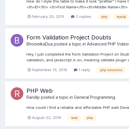
How do I style this table to make it look "prettier" I have
<th>ID</th> <th>First Name</th><th>Middle Name</th> 
February 20, 2015
2 replies
php
mysql
Form Validation Project Doubts
BhoomikaDua
posted a topic in
Advanced PHP Video
Hey, I just completed the Form Validation Project on Stud
validation, and javascript is on, meaning validate plugin 
September 13, 2019
1 reply
php sessions
PHP Web
Randip
posted a topic in
General Programming
How could I find a reliable and affordable PHP web De
August 22, 2019
web
php