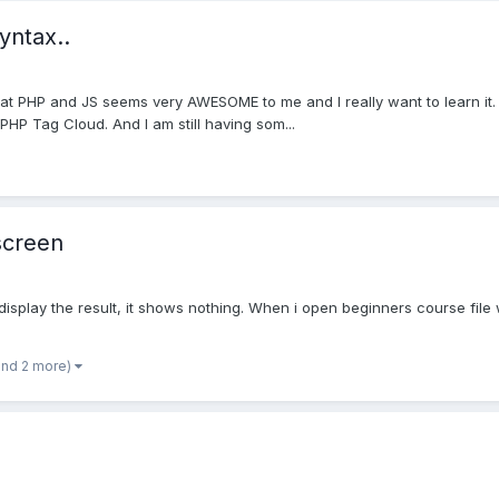
yntax..
that PHP and JS seems very AWESOME to me and I really want to learn it. 
 PHP Tag Cloud. And I am still having som...
screen
display the result, it shows nothing. When i open beginners course file
and 2 more)