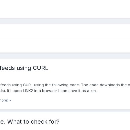
 feeds using CURL
ng feeds using CURL using the following code. The code downloads the x
s). If I open LINK2 in a browser I can save it as a xm...
more)
e. What to check for?