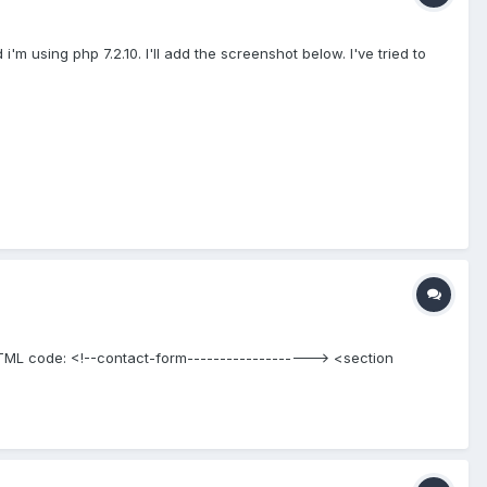
'm using php 7.2.10. I'll add the screenshot below. I've tried to
: HTML code: <!--contact-form-------------------> <section