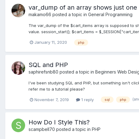
var_dump of an array shows just one 
makamo66
posted a topic in
General Programming
The var_dump of the $cart_items array is supposed to sho
value. session_start(); $cart_items = $_SESSION["cart_items"
January 11, 2020
php
SQL and PHP
saphirefsnb80
posted a topic in
Beginners Web Desi
I've been studying SQL and PHP, but something isn't cli
refer me to a tutorial please?
(an
November 7, 2019
1 reply
sql
php
How Do I Style This?
scampbell70
posted a topic in
PHP