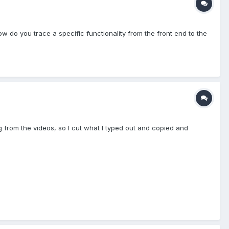
w do you trace a specific functionality from the front end to the
ng from the videos, so I cut what I typed out and copied and