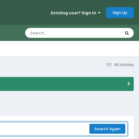
Sign Up
Existing user? Sign In
All Activity
Search Again