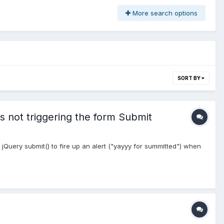
More search options
SORT BY
s not triggering the form Submit
Query submit() to fire up an alert ("yayyy for summitted") when