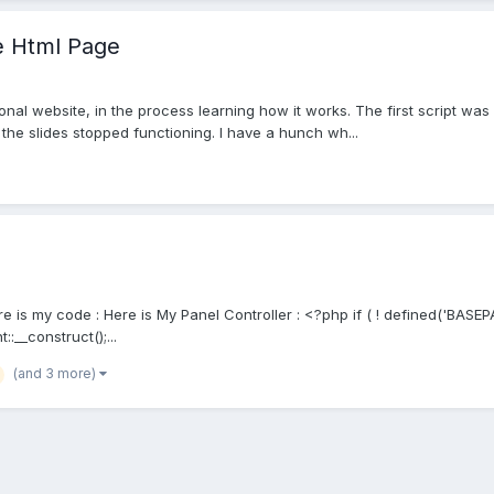
ne Html Page
sonal website, in the process learning how it works. The first script wa
 the slides stopped functioning. I have a hunch wh...
Here is my code : Here is My Panel Controller : <?php if ( ! defined('BASE
:__construct();...
(and 3 more)