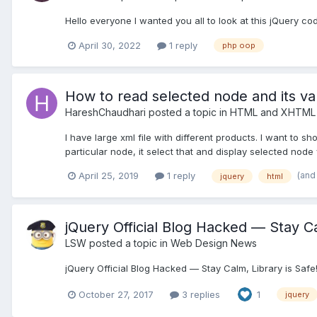
Hello everyone I wanted you all to look at this jQuery cod
April 30, 2022
1 reply
php oop
How to read selected node and its val
HareshChaudhari
posted a topic in
HTML and XHTML 
I have large xml file with different products. I want to 
particular node, it select that and display selected node v
(and
April 25, 2019
1 reply
jquery
html
jQuery Official Blog Hacked — Stay Calm, L
LSW
posted a topic in
Web Design News
jQuery Official Blog Hacked — Stay Calm, Library is Saf
October 27, 2017
3 replies
1
jquery