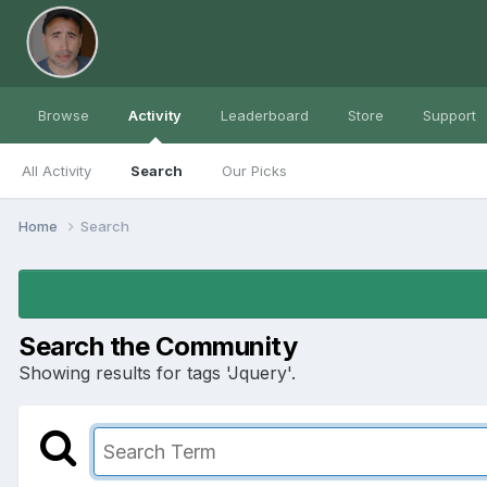
Browse
Activity
Leaderboard
Store
Support
All Activity
Search
Our Picks
Home
Search
Search the Community
Showing results for tags 'Jquery'.