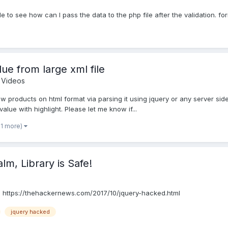
e to see how can I pass the data to the php file after the validation. for
ue from large xml file
Videos
show products on html format via parsing it using jquery or any server si
alue with highlight. Please let me know if...
 1 more)
ibrary is Safe!​​​​​​​
e! https://thehackernews.com/2017/10/jquery-hacked.html
jquery hacked