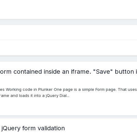
orm contained inside an iframe. "Save" button i
es Working code in Plunker One page is a simple Form page. That uses j
ame and loads it into a jQuery Dial...
 jQuery form validation