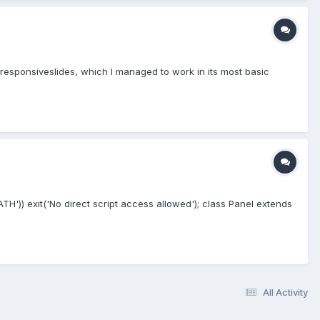
s responsiveslides, which I managed to work in its most basic
PATH')) exit('No direct script access allowed'); class Panel extends
All Activity