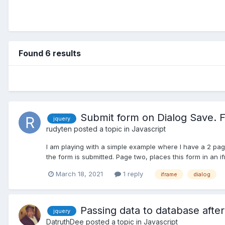
Found 6 results
Submit form on Dialog Save. F
jquery
rudyten
posted a topic in
Javascript
I am playing with a simple example where I have a 2 pag
the form is submitted. Page two, places this form in an ifr
March 18, 2021
1 reply
iframe
dialog
Passing data to database after
jquery
DatruthDee
posted a topic in
Javascript