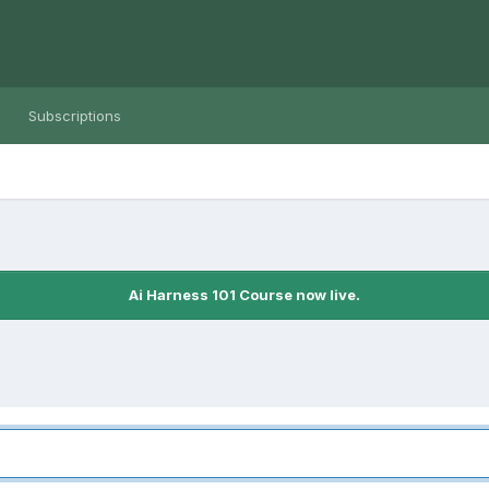
Subscriptions
Ai Harness 101 Course now live.