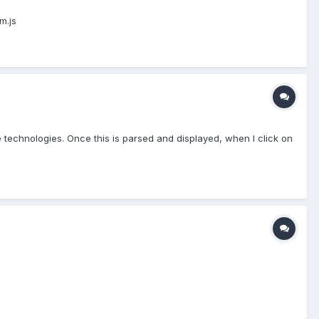
m.js
de technologies. Once this is parsed and displayed, when I click on