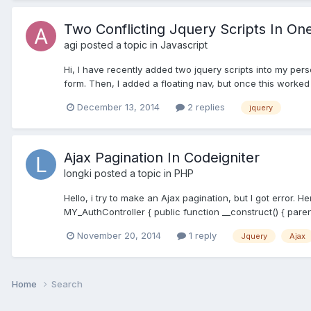
Two Conflicting Jquery Scripts In O
agi
posted a topic in
Javascript
Hi, I have recently added two jquery scripts into my per
form. Then, I added a floating nav, but once this worked
December 13, 2014
2 replies
jquery
Ajax Pagination In Codeigniter
longki
posted a topic in
PHP
Hello, i try to make an Ajax pagination, but I got error. 
MY_AuthController { public function __construct() { parent:
November 20, 2014
1 reply
Jquery
Ajax
Home
Search