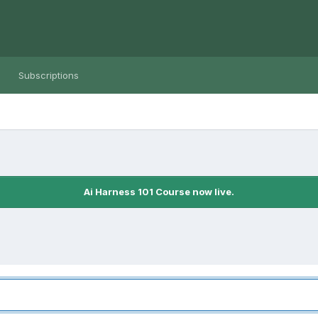
Subscriptions
Ai Harness 101 Course now live.