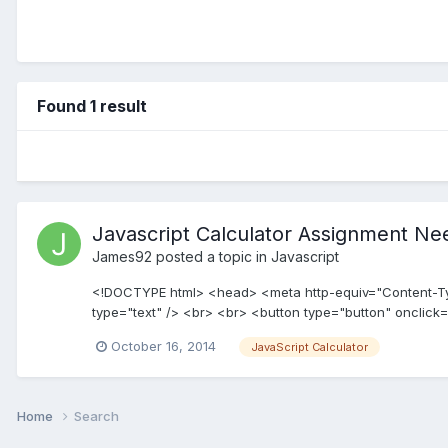
Found 1 result
Javascript Calculator Assignment Ne
James92
posted a topic in
Javascript
<!DOCTYPE html> <head> <meta http-equiv="Content-Type"
type="text" /> <br> <br> <button type="button" onclick=
October 16, 2014
JavaScript Calculator
Home
Search