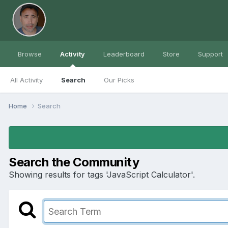
Browse
Activity
Leaderboard
Store
Support
All Activity
Search
Our Picks
Home
Search
Search the Community
Showing results for tags 'JavaScript Calculator'.