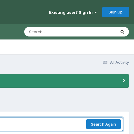
Sign Up
Existing user? Sign In
All Activity
Search Again