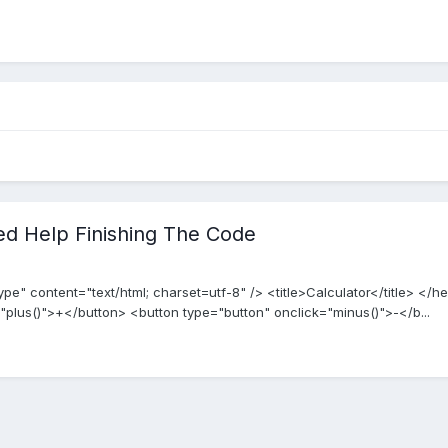
ed Help Finishing The Code
 content="text/html; charset=utf-8" /> <title>Calculator</title> </
"plus()">+</button> <button type="button" onclick="minus()">-</b...