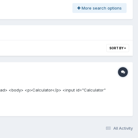
More search options
SORT BY
head> <body> <p>Calculator</p> <input id="Calculator"
All Activity