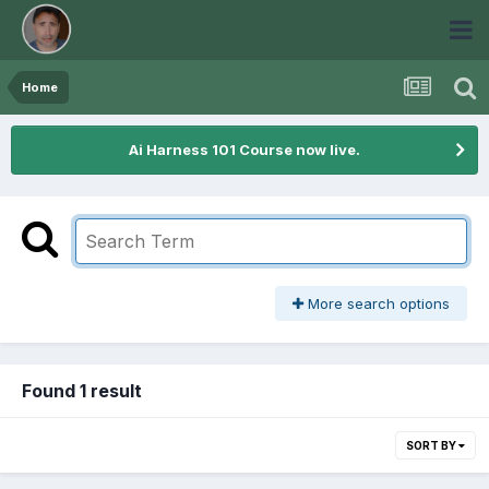
Home
Ai Harness 101 Course now live.
More search options
Found 1 result
SORT BY