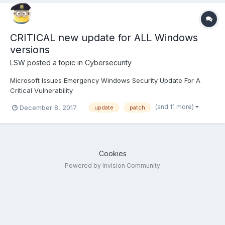
CRITICAL new update for ALL Windows
versions
LSW
posted a topic in
Cybersecurity
Microsoft Issues Emergency Windows Security Update For A
Critical Vulnerability
https://thehackernews.com/2017/12/windows-update-malware-
(and 11 more)
December 8, 2017
update
patch
protection.html
Cookies
Powered by Invision Community