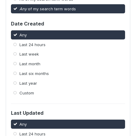
Any
of my search term words
Date Created
Any
Last 24 hours
Last week
Last month
Last six months
Last year
Custom
Last Updated
Any
Last 24 hours