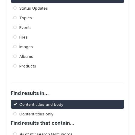
Status Updates
Topics
Events
Files
Images
Albums
Products
Find results in...
Content titles and body
Content titles only
Find results that contain...
All
of my search term words