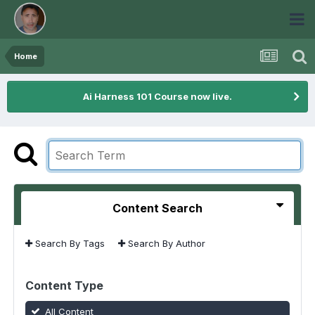
Home
Ai Harness 101 Course now live.
Content Search
Search By Tags
Search By Author
Content Type
All Content