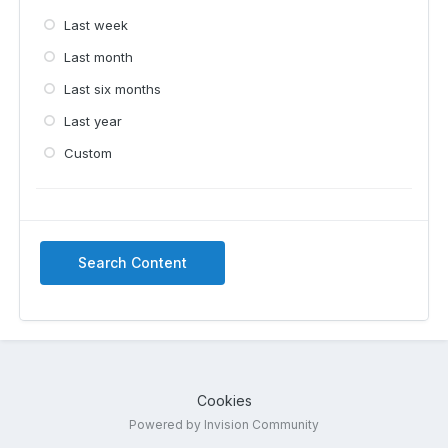
Last week
Last month
Last six months
Last year
Custom
Search Content
Cookies
Powered by Invision Community