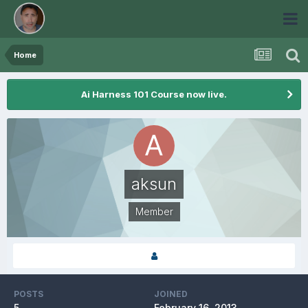
Home
Ai Harness 101 Course now live.
aksun
Member
POSTS
JOINED
5
February 16, 2013