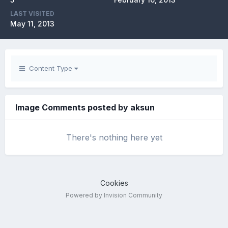
LAST VISITED
May 11, 2013
Content Type
Image Comments posted by aksun
There's nothing here yet
Cookies
Powered by Invision Community