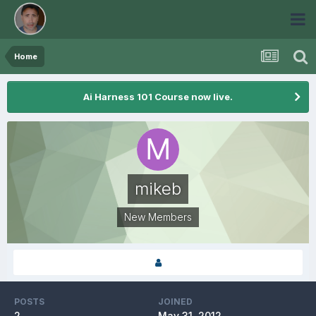
Home
Ai Harness 101 Course now live.
mikeb
New Members
POSTS
JOINED
2
May 31, 2012