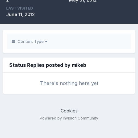
LAST VISITED
June 11, 2012
Content Type
Status Replies posted by mikeb
There's nothing here yet
Cookies
Powered by Invision Community