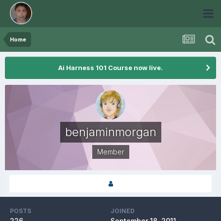
Home
Ai Harness 101 Course now live.
benjaminmorgan
Member
POSTS
JOINED
226
September 18, 2011