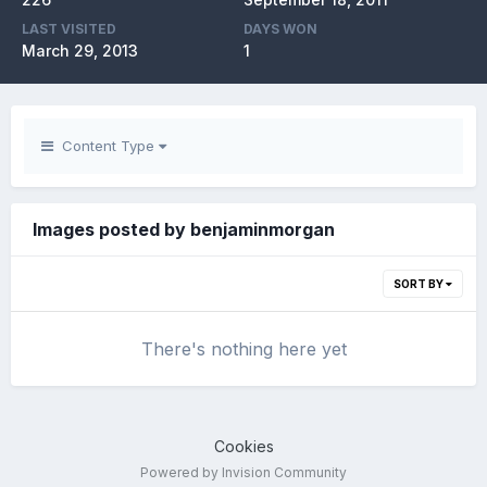
LAST VISITED
DAYS WON
March 29, 2013
1
Content Type
Images posted by benjaminmorgan
SORT BY
There's nothing here yet
Cookies
Powered by Invision Community