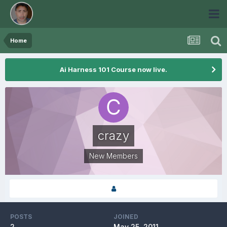
Home
Ai Harness 101 Course now live.
crazy
New Members
POSTS
JOINED
2
May 25, 2011