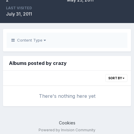
LAST VISITED
July 31, 2011
Content Type
Albums posted by crazy
SORT BY
There's nothing here yet
Cookies
Powered by Invision Community