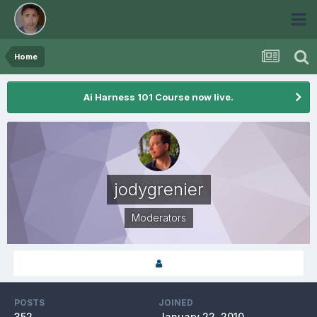
Home
Ai Harness 101 Course now live.
jodygrenier
Moderators
POSTS
JOINED
352
January 22, 2010