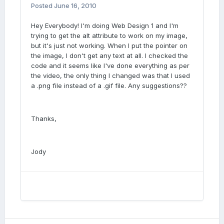
Posted
June 16, 2010
Hey Everybody! I'm doing Web Design 1 and I'm
trying to get the alt attribute to work on my image,
but it's just not working. When I put the pointer on
the image, I don't get any text at all. I checked the
code and it seems like I've done everything as per
the video, the only thing I changed was that I used
a .png file instead of a .gif file. Any suggestions??
Thanks,
Jody