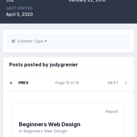
LAST VISITED
April 5, 2020
Content Type
Posts posted by jodygrenier
PREV
Page 15 of 15
NEXT
Report
Beginners Web Design
in
Beginners Web Design