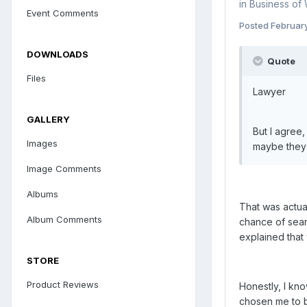
in
Business of
Event Comments
Posted
Februar
DOWNLOADS
Quote
Files
Lawyer
GALLERY
But I agree
Images
maybe they 
Image Comments
Albums
That was actua
Album Comments
chance of sear
explained that 
STORE
Product Reviews
Honestly, I kno
chosen me to b