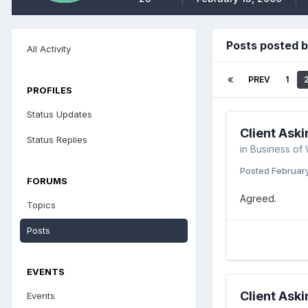
Posts posted b
All Activity
PREV
1
PROFILES
Status Updates
Client Aski
Status Replies
in
Business of
Posted
Februar
FORUMS
Agreed.
Topics
Posts
EVENTS
Client Aski
Events