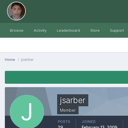
Browse
Activity
Leaderboard
Store
Support
Home
jsarber
jsarber
Member
POSTS
JOINED
29
February 13, 2009