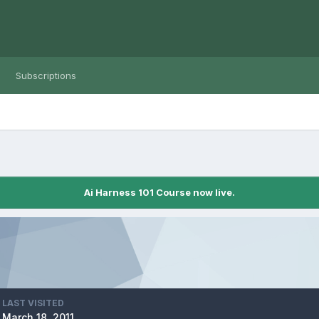
Subscriptions
Ai Harness 101 Course now live.
LAST VISITED
March 18, 2011