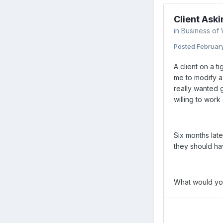
Client Aski
in
Business of
Posted
Februar
A client on a t
me to modify a
really wanted 
willing to work
Six months lat
they should ha
What would yo