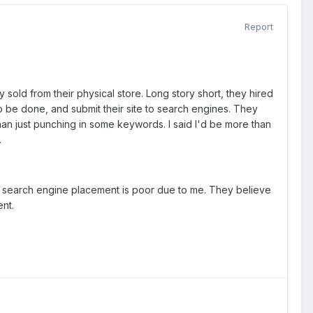
Report
y sold from their physical store. Long story short, they hired
 be done, and submit their site to search engines. They
han just punching in some keywords. I said I'd be more than
.
r search engine placement is poor due to me. They believe
nt.