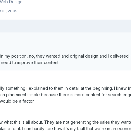
 Web Design
y 13, 2009
, in my position, no, they wanted and original design and I delivere
need to improve their content.
lly something I explained to them in detail at the beginning. I knew
ch placement simple because there is more content for search engin
would be a factor.
w what this is all about. They are not generating the sales they want
lame for it. I can hardly see how it's my fault that we're in an eco