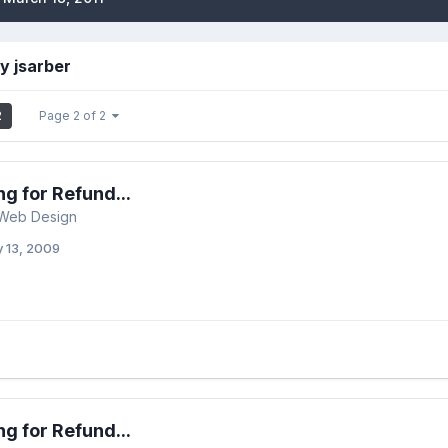
y jsarber
2
Page 2 of 2
ng for Refund...
 Web Design
y 13, 2009
ng for Refund...