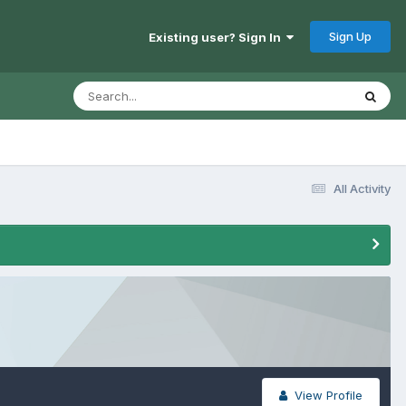
Sign Up
Existing user? Sign In
All Activity
View Profile