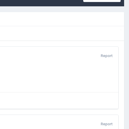
Report
Report