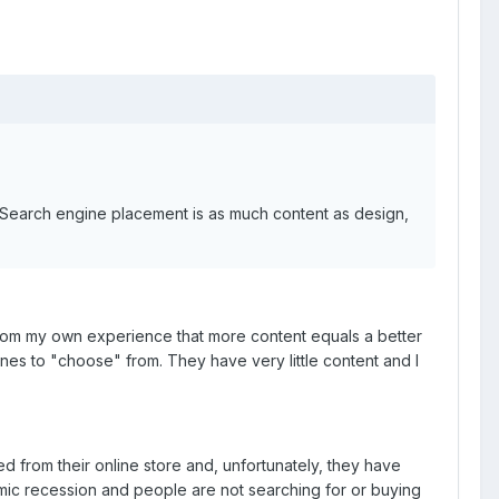
d. Search engine placement is as much content as design,
 from my own experience that more content equals a better
es to "choose" from. They have very little content and I
ed from their online store and, unfortunately, they have
nomic recession and people are not searching for or buying