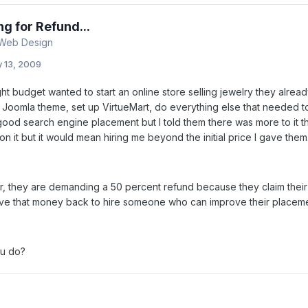
ng for Refund...
 Web Design
y 13, 2009
ight budget wanted to start an online store selling jewelry they alread
 Joomla theme, set up VirtueMart, do everything else that needed to
good search engine placement but I told them there was more to it t
 on it but it would mean hiring me beyond the initial price I gave them
er, they are demanding a 50 percent refund because they claim thei
ve that money back to hire someone who can improve their placeme
u do?