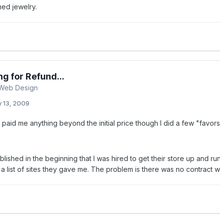
ed jewelry.
ng for Refund...
 Web Design
y 13, 2009
paid me anything beyond the initial price though I did a few "favors
ablished in the beginning that I was hired to get their store up and ru
 list of sites they gave me. The problem is there was no contract wri