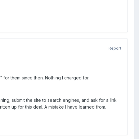
Report
" for them since then. Nothing I charged for.
nning, submit the site to search engines, and ask for a link
tten up for this deal. A mistake I have learned from.