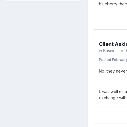
blueberry-them
Client Aski
in
Business of
Posted
Februar
No, they never 
It was well est
exchange with a