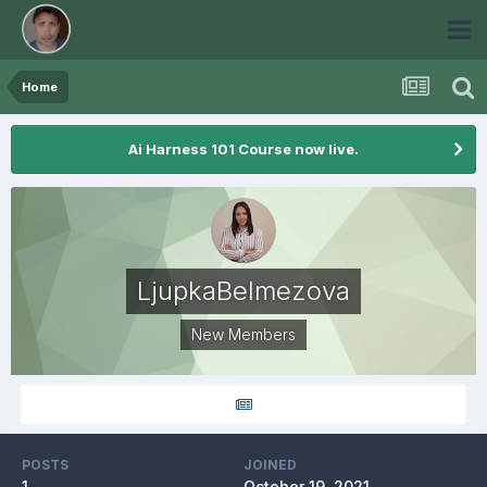
Home
Ai Harness 101 Course now live.
LjupkaBelmezova
New Members
POSTS
JOINED
1
October 19, 2021