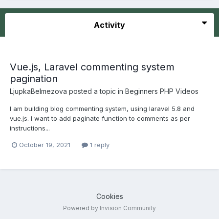
Activity
Vue.js, Laravel commenting system
pagination
LjupkaBelmezova
posted a topic in
Beginners PHP Videos
I am building blog commenting system, using laravel 5.8 and
vue.js. I want to add paginate function to comments as per
instructions...
October 19, 2021
1 reply
Cookies
Powered by Invision Community