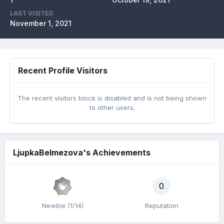
LAST VISITED
November 1, 2021
Recent Profile Visitors
The recent visitors block is disabled and is not being shown
to other users.
LjupkaBelmezova's Achievements
0
Newbie (1/14)
Reputation