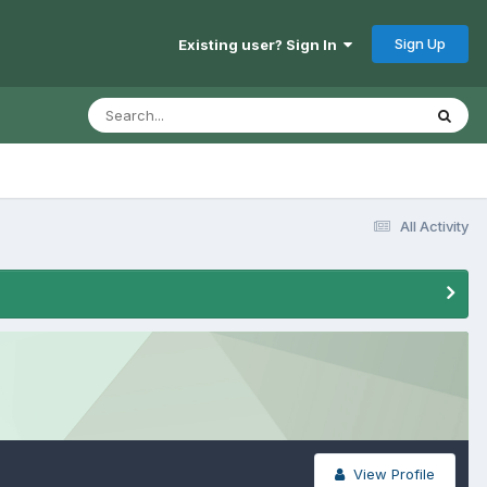
Sign Up
Existing user? Sign In
All Activity
View Profile