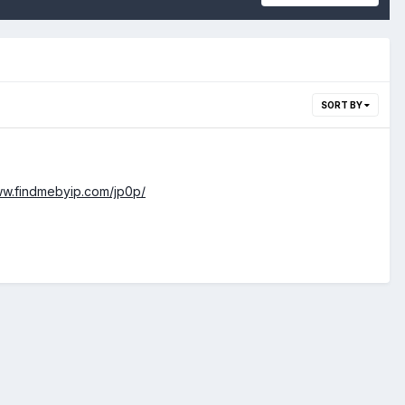
SORT BY
ww.findmebyip.com/jp0p/