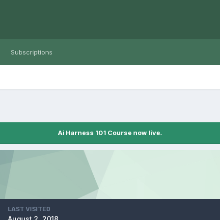
Subscriptions
Ai Harness 101 Course now live.
LAST VISITED
August 2, 2018