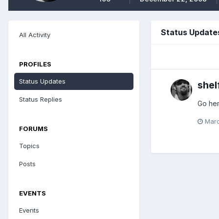
Status Update
All Activity
PROFILES
Status Updates
shel
Status Replies
Go her
Marc
FORUMS
Topics
Posts
EVENTS
Events