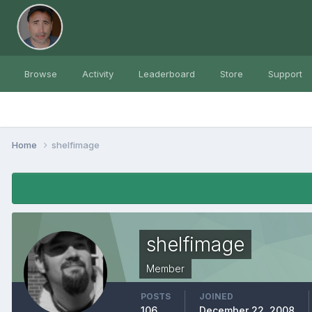
Browse
Activity
Leaderboard
Store
Support
Home
shelfimage
shelfimage
Member
POSTS
JOINED
106
December 22, 2008