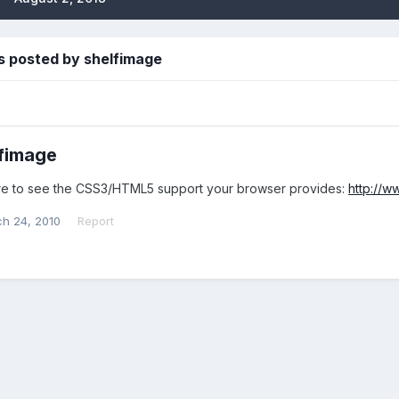
s posted by shelfimage
fimage
e to see the CSS3/HTML5 support your browser provides:
http://w
h 24, 2010
Report