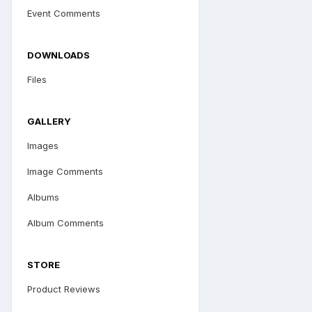
Event Comments
DOWNLOADS
Files
GALLERY
Images
Image Comments
Albums
Album Comments
STORE
Product Reviews