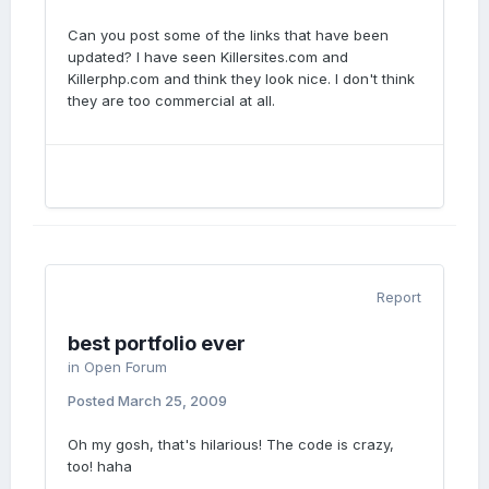
Can you post some of the links that have been
updated? I have seen Killersites.com and
Killerphp.com and think they look nice. I don't think
they are too commercial at all.
Report
best portfolio ever
in
Open Forum
Posted
March 25, 2009
Oh my gosh, that's hilarious! The code is crazy,
too! haha