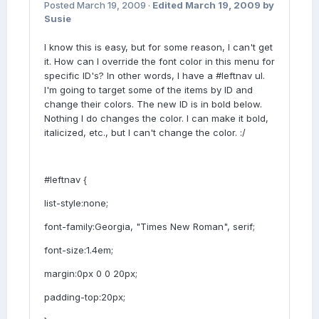
Posted
March 19, 2009
·
Edited
March 19, 2009
by
Susie
I know this is easy, but for some reason, I can't get
it. How can I override the font color in this menu for
specific ID's? In other words, I have a #leftnav ul.
I'm going to target some of the items by ID and
change their colors. The new ID is in bold below.
Nothing I do changes the color. I can make it bold,
italicized, etc., but I can't change the color. :/
#leftnav {
list-style:none;
font-family:Georgia, "Times New Roman", serif;
font-size:1.4em;
margin:0px 0 0 20px;
padding-top:20px;