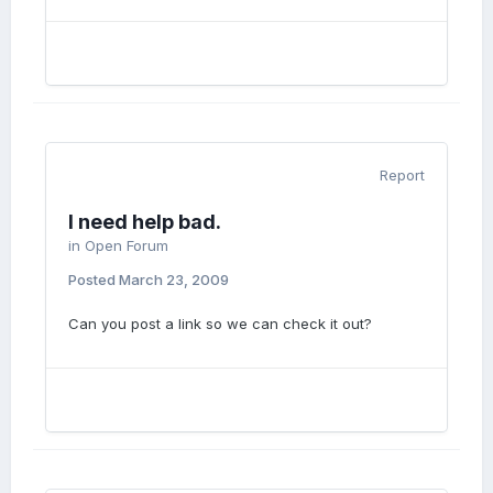
Report
I need help bad.
in
Open Forum
Posted
March 23, 2009
Can you post a link so we can check it out?