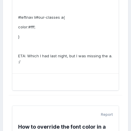
#leftnav li#our-classes a{
color:#fff;
}
ETA: Which I had last night, but I was missing the a.
:/
Report
How to override the font color in a