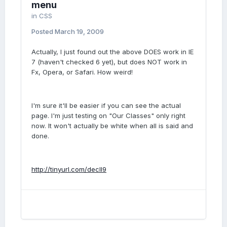
menu
in
CSS
Posted
March 19, 2009
Actually, I just found out the above DOES work in IE
7 (haven't checked 6 yet), but does NOT work in
Fx, Opera, or Safari. How weird!
I'm sure it'll be easier if you can see the actual
page. I'm just testing on "Our Classes" only right
now. It won't actually be white when all is said and
done.
http://tinyurl.com/decll9