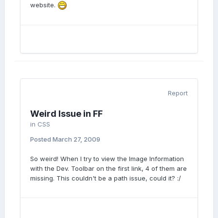
website.
Report
Weird Issue in FF
in
CSS
Posted
March 27, 2009
So weird! When I try to view the Image Information
with the Dev. Toolbar on the first link, 4 of them are
missing. This couldn't be a path issue, could it? :/