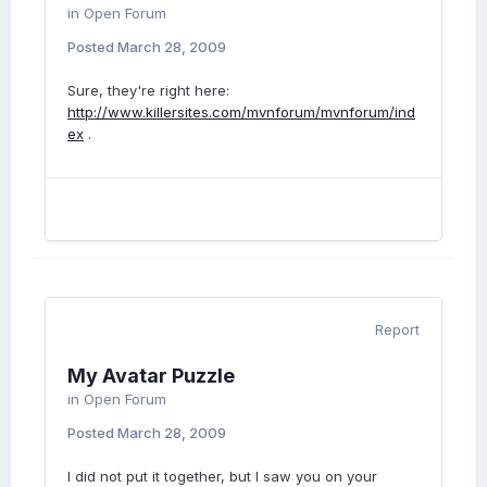
in
Open Forum
Posted
March 28, 2009
Sure, they're right here:
http://www.killersites.com/mvnforum/mvnforum/ind
ex
.
Report
My Avatar Puzzle
in
Open Forum
Posted
March 28, 2009
I did not put it together, but I saw you on your