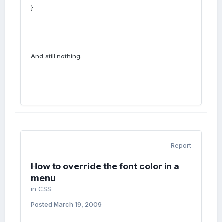
}
And still nothing.
Report
How to override the font color in a
menu
in
CSS
Posted
March 19, 2009