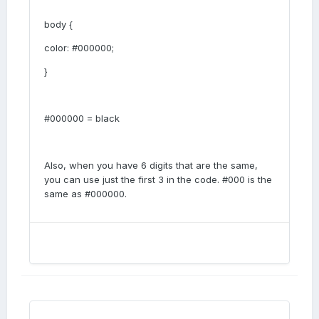
body {
color: #000000;
}
#000000 = black
Also, when you have 6 digits that are the same,
you can use just the first 3 in the code. #000 is the
same as #000000.