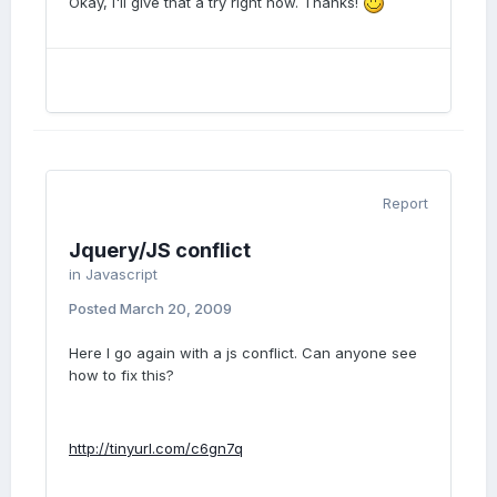
Okay, I'll give that a try right now. Thanks!
Report
Jquery/JS conflict
in
Javascript
Posted
March 20, 2009
Here I go again with a js conflict. Can anyone see
how to fix this?
http://tinyurl.com/c6gn7q