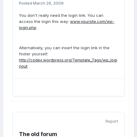
Posted
March 29, 2009
You don't really need the login link. You can
access the login this way:
www.yoursite.com/wp-
login.php
.
Alternatively, you can insert the login link in the
footer yourself.
http://codex.wordpress.org/Template_Tags/wp_logi
nout
Report
The old forum