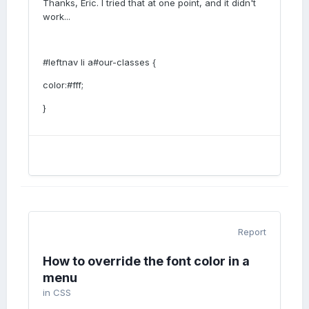
Thanks, Eric. I tried that at one point, and it didn't
work...
#leftnav li a#our-classes {
color:#fff;
}
Report
How to override the font color in a
menu
in
CSS