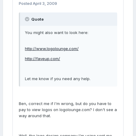
Posted
April 3, 2009
Quote
You might also want to look here:
http://www.logolounge.com/
http://faveup.com/
Let me know if you need any help.
Ben, correct me if I'm wrong, but do you have to
pay to view logos on logolounge.com? I don't see a
way around that.
Well, the logo design company I'm using sent me