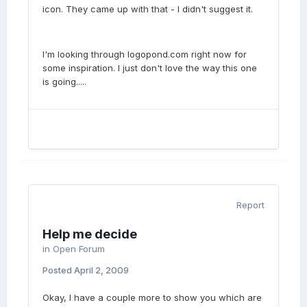
icon. They came up with that - I didn't suggest it.
I'm looking through logopond.com right now for
some inspiration. I just don't love the way this one
is going.....
Report
Help me decide
in
Open Forum
Posted
April 2, 2009
Okay, I have a couple more to show you which are