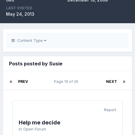
LAST VISITED
May 24, 2013
Content Type
Posts posted by Susie
PREV
Page 19 of 26
NEXT
Report
Help me decide
in
Open Forum