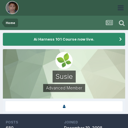
Home
Ai Harness 101 Course now live.
Susie
Advanced Member
POSTS
JOINED
680
December 19, 2008