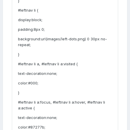
}
#leftnav li {
display:block;
padding:8px 0;
background:url(images/left-dots.png) 0 30px no-
repeat;
}
#leftnav li a, #leftnav li a:visited {
text-decoration:none;
color:#000;
}
#leftnav li a:focus, #leftnav li a:hover, #leftnav li
a:active {
text-decoration:none;
color:#87277b;