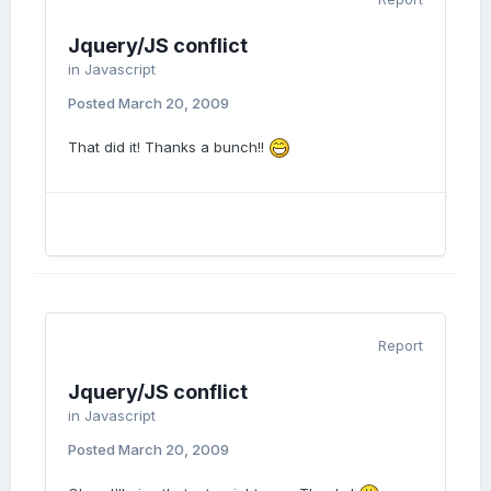
Jquery/JS conflict
in
Javascript
Posted
March 20, 2009
That did it! Thanks a bunch!!
Report
Jquery/JS conflict
in
Javascript
Posted
March 20, 2009