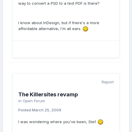
way to convert a PSD to a text PDF is there?
I know about InDesign, but if there's a more
affordable alternative, I'm all ears.
Report
The Killersites revamp
in
Open Forum
Posted
March 25, 2009
I was wondering where you've been, Stef.