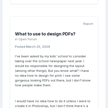
Report
What to use to design PDFs?
in
Open Forum
Posted
March 25, 2009
I've been asked by my kids' school to consider
taking over the school newspaper next year. I
would be responsible for designing the layout
(among other things). But you know what? I have
no idea how to design for print. I see some
gorgeous looking PDFs out there, but I don't know
how people make them.
I would have no idea how to do it unless I were to
create it in Photoshop, but I don't think there's a