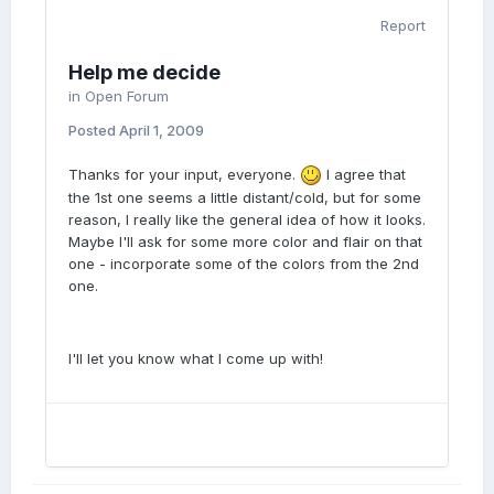
Report
Help me decide
in
Open Forum
Posted
April 1, 2009
Thanks for your input, everyone.
I agree that
the 1st one seems a little distant/cold, but for some
reason, I really like the general idea of how it looks.
Maybe I'll ask for some more color and flair on that
one - incorporate some of the colors from the 2nd
one.
I'll let you know what I come up with!