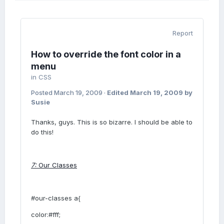
Report
How to override the font color in a
menu
in
CSS
Posted
March 19, 2009
·
Edited
March 19, 2009
by
Susie
Thanks, guys. This is so bizarre. I should be able to
do this!
7:
Our Classes
#our-classes a{
color:#fff;