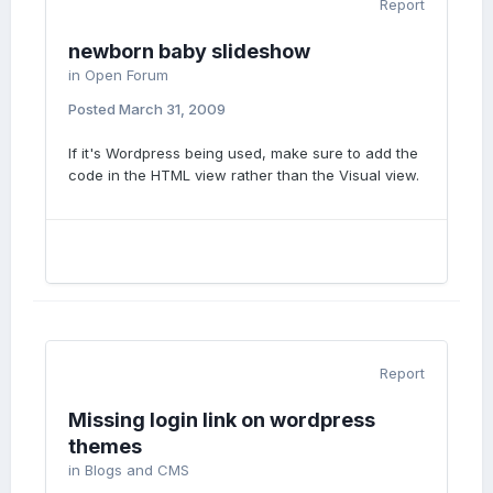
Report
newborn baby slideshow
in
Open Forum
Posted
March 31, 2009
If it's Wordpress being used, make sure to add the
code in the HTML view rather than the Visual view.
Report
Missing login link on wordpress
themes
in
Blogs and CMS