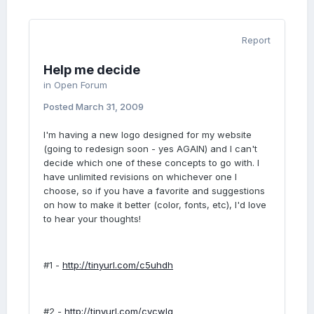
Report
Help me decide
in
Open Forum
Posted
March 31, 2009
I'm having a new logo designed for my website
(going to redesign soon - yes AGAIN) and I can't
decide which one of these concepts to go with. I
have unlimited revisions on whichever one I
choose, so if you have a favorite and suggestions
on how to make it better (color, fonts, etc), I'd love
to hear your thoughts!
#1 -
http://tinyurl.com/c5uhdh
#2 -
http://tinyurl.com/cycwlg