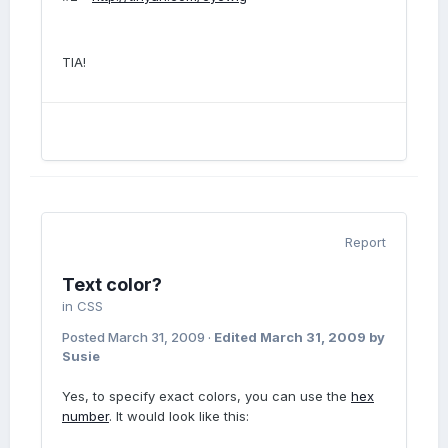
TIA!
Report
Text color?
in
CSS
Posted
March 31, 2009
·
Edited
March 31, 2009
by
Susie
Yes, to specify exact colors, you can use the
hex
number
. It would look like this: