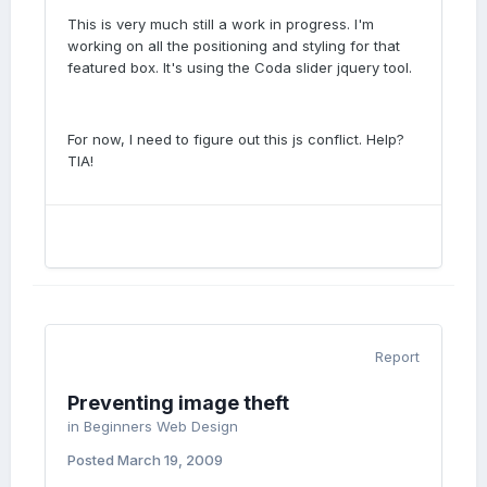
This is very much still a work in progress. I'm
working on all the positioning and styling for that
featured box. It's using the Coda slider jquery tool.
For now, I need to figure out this js conflict. Help?
TIA!
Report
Preventing image theft
in
Beginners Web Design
Posted
March 19, 2009