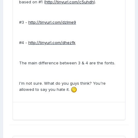
based on #1 (
http://tinyurl.com/c5uhdh
).
#3 -
http://tinyurl.com/dzlme9
#4 -
http://tinyurl.com/dhezfk
The main difference between 3 & 4 are the fonts.
I'm not sure. What do you guys think? You're
allowed to say you hate it.