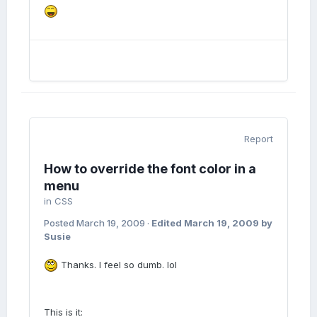
Report
How to override the font color in a
menu
in
CSS
Posted
March 19, 2009
·
Edited
March 19, 2009
by
Susie
Thanks. I feel so dumb. lol
This is it: