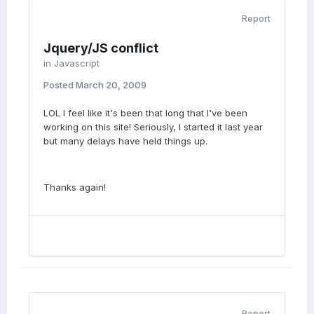
Report
Jquery/JS conflict
in
Javascript
Posted
March 20, 2009
LOL I feel like it's been that long that I've been
working on this site! Seriously, I started it last year
but many delays have held things up.
Thanks again!
Report