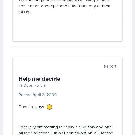
some more concepts and I don't like any of them.
lol Ugh.
Report
Help me decide
in
Open Forum
Posted
April 2, 2009
Thanks, guys.
I actually am starting to really dislike this one and
all the variations. I think I don't want an AC for the