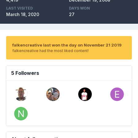
LAST VISITED
DAYS WON
March 18, 2020
27
falkencreative last won the day on November 21 2019
falkencreative had the most liked content!
5 Followers