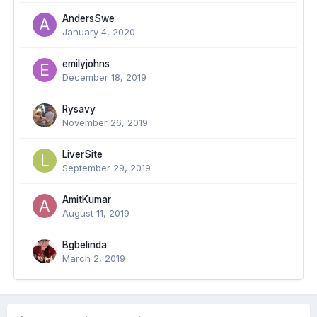
AndersSwe
January 4, 2020
emilyjohns
December 18, 2019
Rysavy
November 26, 2019
LiverSite
September 29, 2019
AmitKumar
August 11, 2019
Bgbelinda
March 2, 2019