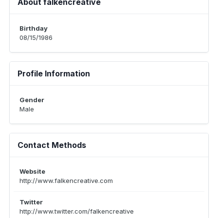
About falkencreative
Birthday
08/15/1986
Profile Information
Gender
Male
Contact Methods
Website
http://www.falkencreative.com
Twitter
http://www.twitter.com/falkencreative