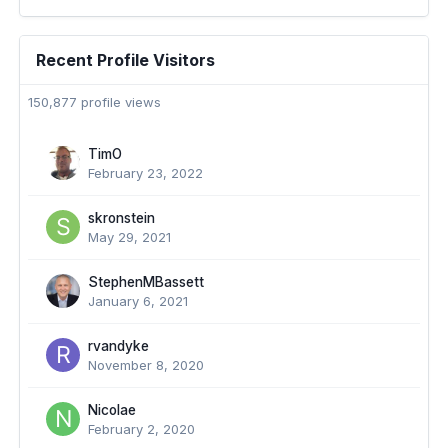
Recent Profile Visitors
150,877 profile views
TimO
February 23, 2022
skronstein
May 29, 2021
StephenMBassett
January 6, 2021
rvandyke
November 8, 2020
Nicolae
February 2, 2020