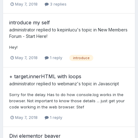
May 7, 2018
3 replies
introduce my self
administrator
replied to
kepinlucu
's topic in
New Members
Forum - Start Here!
Hey!
May 7, 2018
1 reply
introduce
+ target.innerHTML with loops
administrator
replied to
webmanz
's topic in
Javascript
Sorry for the delay. Has to do how console.log works in the
browser. Not important to know those details ... just get your
code working in the web browser. Stef
May 7, 2018
1 reply
Divi elementor beaver