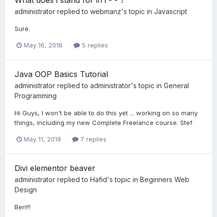
administrator
replied to
webmanz
's topic in
Javascript
Sure.
May 16, 2018
5 replies
Java OOP Basics Tutorial
administrator
replied to
administrator
's topic in
General
Programming
Hi Guys, I won't be able to do this yet ... working on so many
things, including my new Complete Freelance course. Stef
May 11, 2018
7 replies
Divi elementor beaver
administrator
replied to
Hafid
's topic in
Beginners Web
Design
Ben!!!