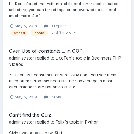
Hi, Don't forget that with nth-child and other sophisticated
selectors, you can target tags on an even/odd basis and
much more. Stef
May 5, 2018
10 replies
(and 3 more)
embed
posts
Over Use of constants.... in OOP
administrator
replied to
LixoTen
's topic in
Beginners PHP
Videos
You can use constants for sure. Why don't you see them
used often? Probably because their advantage in most
circumstances are not obvious. Stef
May 5, 2018
1 reply
Can't find the Quiz
administrator
replied to
Felix
's topic in
Python
Giving you access now. Stef