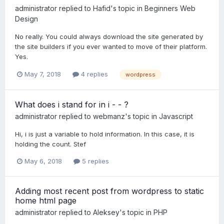
administrator
replied to
Hafid
's topic in
Beginners Web
Design
No really. You could always download the site generated by
the site builders if you ever wanted to move of their platform.
Yes.
May 7, 2018
4 replies
wordpress
What does i stand for in i - - ?
administrator
replied to
webmanz
's topic in
Javascript
Hi, i is just a variable to hold information. In this case, it is
holding the count. Stef
May 6, 2018
5 replies
Adding most recent post from wordpress to static
home html page
administrator
replied to
Aleksey
's topic in
PHP