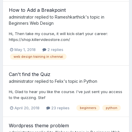
How to Add a Breakpoint
administrator
replied to
Rameshkarthick
's topic in
Beginners Web Design
Hi, Then take my course, it will kick-start your career:
https://shop.killervideostore.com/
May 1, 2018
2 replies
web design training in chennai
Can't find the Quiz
administrator
replied to
Felix
's topic in
Python
Hi, Glad to hear you like the course. I've just sent you access
to the quizzing. Stef
April 20, 2018
23 replies
beginners
python
Wordpress theme problem