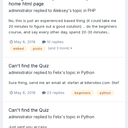
home html page
administrator
replied to
Aleksey
's topic in
PHP
No, this is just an experienced based thing (it could take me
20 minutes to figure out a good solution) ... do the beginners
course, and say every other day, spend 20-30 minutes...
May 8, 2018
10 replies
(and 3 more)
embed
posts
Can't find the Quiz
administrator
replied to
Felix
's topic in
Python
Sure thing, send me an email at: stefan at killersites.com. Stef
May 8, 2018
23 replies
beginners
python
Can't find the Quiz
administrator
replied to
Felix
's topic in
Python
Just sent you access.