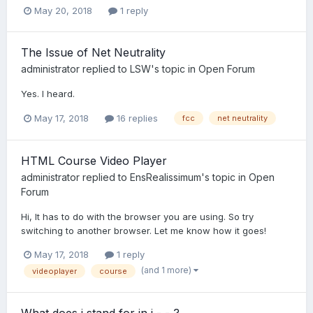
May 20, 2018
1 reply
The Issue of Net Neutrality
administrator
replied to
LSW
's topic in
Open Forum
Yes. I heard.
May 17, 2018
16 replies
fcc
net neutrality
HTML Course Video Player
administrator
replied to
EnsRealissimum
's topic in
Open
Forum
Hi, It has to do with the browser you are using. So try
switching to another browser. Let me know how it goes!
May 17, 2018
1 reply
(and 1 more)
videoplayer
course
What does i stand for in i - - ?