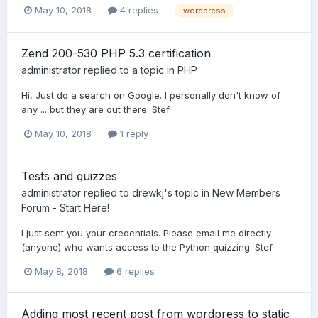
May 10, 2018
4 replies
wordpress
Zend 200-530 PHP 5.3 certification
administrator
replied to a topic in
PHP
Hi, Just do a search on Google. I personally don't know of
any ... but they are out there. Stef
May 10, 2018
1 reply
Tests and quizzes
administrator
replied to
drewkj
's topic in
New Members
Forum - Start Here!
I just sent you your credentials. Please email me directly
(anyone) who wants access to the Python quizzing. Stef
May 8, 2018
6 replies
Adding most recent post from wordpress to static