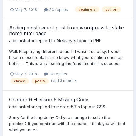
May 7, 2018
23 replies
beginners
python
Adding most recent post from wordpress to static
home html page
administrator
replied to
Aleksey
's topic in
PHP
Well. Keep trying different ideas. If I wasn't so busy, I would
take a closer look. Let me know what your solution ends up
being. ... This is why learning the fundamentals is sooooo...
May 7, 2018
10 replies
(and 3 more)
embed
posts
Chapter 6 -Lesson 5 Missing Code
administrator
replied to
mgreer58
's topic in
CSS
Sorry for the long delay. Did you manage to solve the
problem? If you continue with the course, I think you will find
what you need .