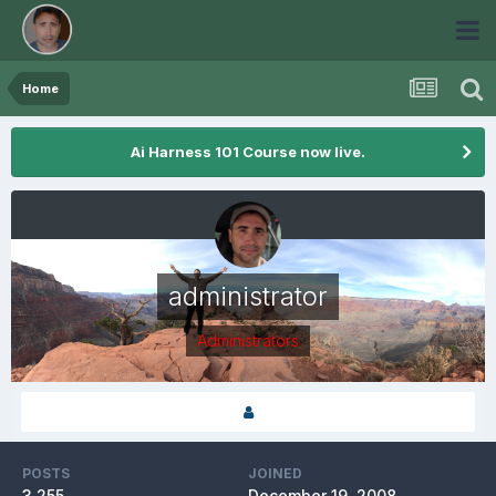
Home
Ai Harness 101 Course now live.
administrator
Administrators
POSTS
JOINED
3,255
December 19, 2008