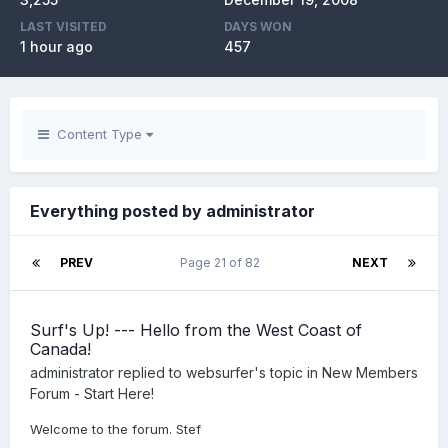
LAST VISITED
DAYS WON
1 hour ago
457
Content Type
Everything posted by administrator
PREV
Page 21 of 82
NEXT
Surf's Up! --- Hello from the West Coast of
Canada!
administrator
replied to
websurfer
's topic in
New Members
Forum - Start Here!
Welcome to the forum. Stef