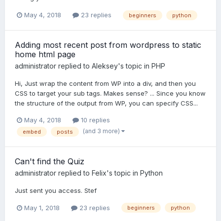
May 4, 2018
23 replies
beginners
python
Adding most recent post from wordpress to static
home html page
administrator
replied to
Aleksey
's topic in
PHP
Hi, Just wrap the content from WP into a div, and then you
CSS to target your sub tags. Makes sense? ... Since you know
the structure of the output from WP, you can specify CSS...
May 4, 2018
10 replies
(and 3 more)
embed
posts
Can't find the Quiz
administrator
replied to
Felix
's topic in
Python
Just sent you access. Stef
May 1, 2018
23 replies
beginners
python