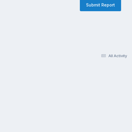
Submit Report
All Activity