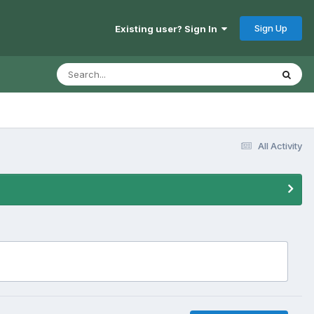
Sign Up
Existing user? Sign In
All Activity