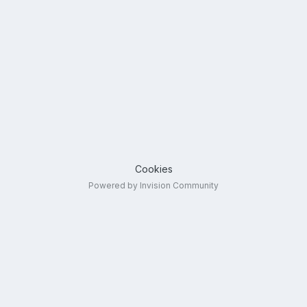
Cookies
Powered by Invision Community