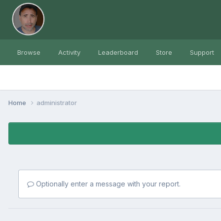
Browse
Activity
Leaderboard
Store
Support
Home
administrator
Optionally enter a message with your report.