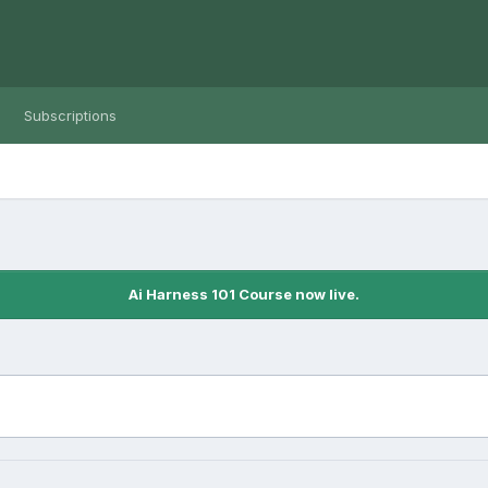
Subscriptions
Ai Harness 101 Course now live.