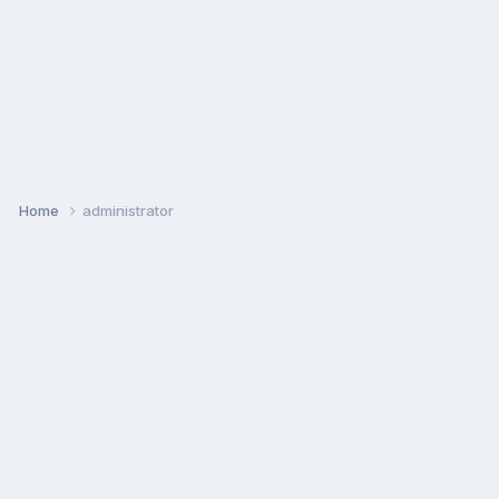
Home
administrator