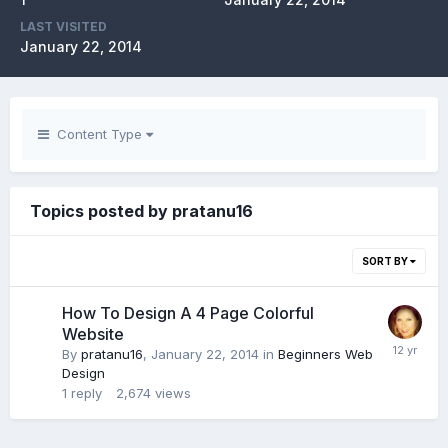
LAST VISITED
January 22, 2014
Content Type
Topics posted by pratanu16
SORT BY
How To Design A 4 Page Colorful
Website
By
pratanu16
,
January 22, 2014
in
Beginners Web
Design
1
reply
2,674
views