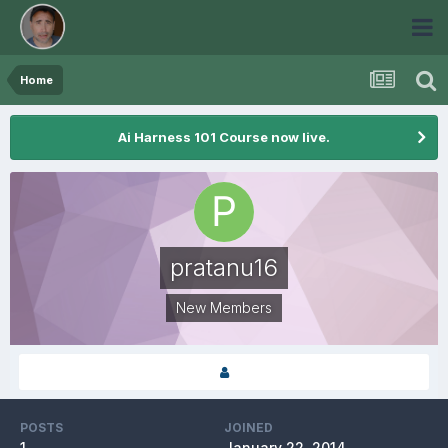
Home
Ai Harness 101 Course now live.
pratanu16
New Members
POSTS
JOINED
1
January 22, 2014