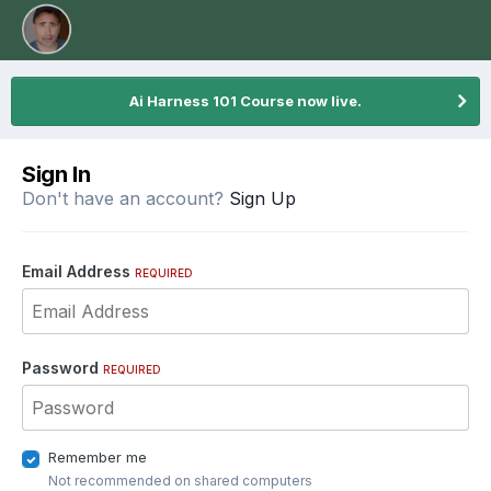
Ai Harness 101 Course now live.
Sign In
Don't have an account?
Sign Up
Email Address
REQUIRED
Password
REQUIRED
Remember me
Not recommended on shared computers