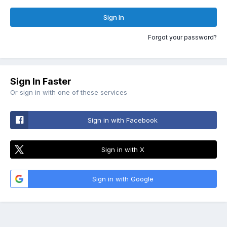
Sign In
Forgot your password?
Sign In Faster
Or sign in with one of these services
Sign in with Facebook
Sign in with X
Sign in with Google