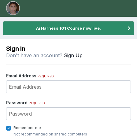
Ai Harness 101 Course now live.
Sign In
Don't have an account?
Sign Up
Email Address
REQUIRED
Password
REQUIRED
Remember me
Not recommended on shared computers