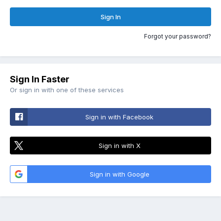
Sign In
Forgot your password?
Sign In Faster
Or sign in with one of these services
Sign in with Facebook
Sign in with X
Sign in with Google