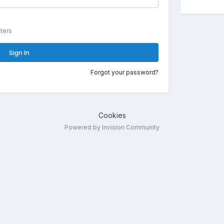
ters
Sign In
Forgot your password?
Cookies
Powered by Invision Community