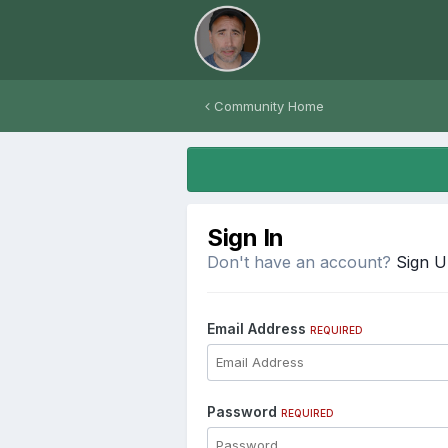
Community Home
Sign In
Don't have an account?
Sign 
Email Address
REQUIRED
Password
REQUIRED