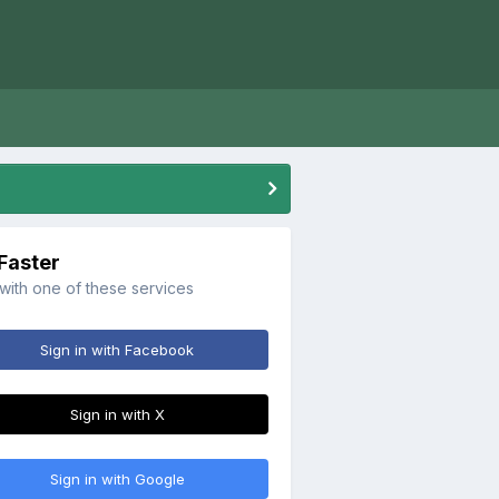
 Faster
 with one of these services
Sign in with Facebook
Sign in with X
Sign in with Google