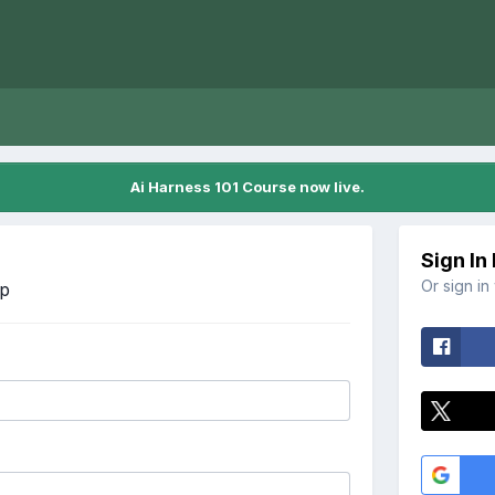
Ai Harness 101 Course now live.
Sign In
Or sign in
Up