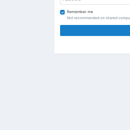
Remember me
Not recommended on shared compu