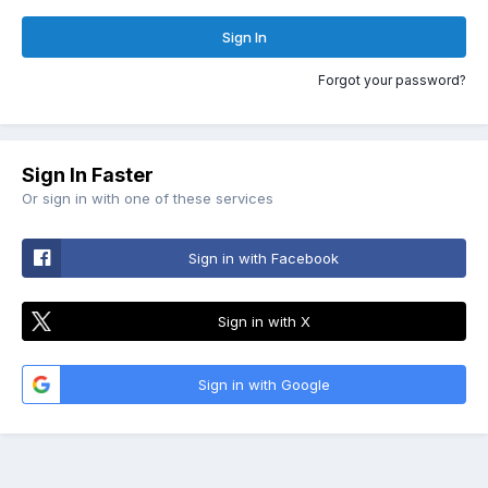
Sign In
Forgot your password?
Sign In Faster
Or sign in with one of these services
Sign in with Facebook
Sign in with X
Sign in with Google