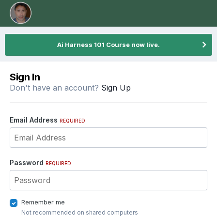
Ai Harness 101 Course now live.
Sign In
Don't have an account?
Sign Up
Email Address
REQUIRED
Password
REQUIRED
Remember me
Not recommended on shared computers