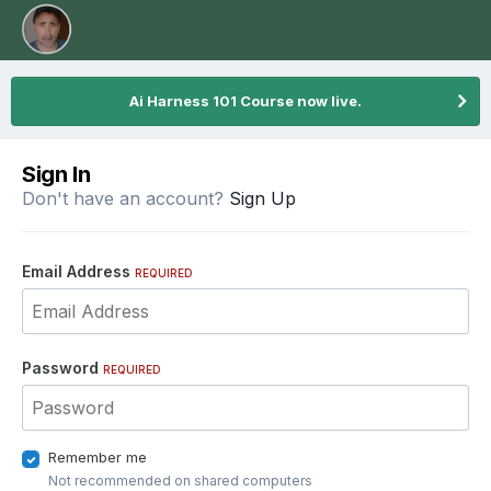
Ai Harness 101 Course now live.
Sign In
Don't have an account?
Sign Up
Email Address
REQUIRED
Password
REQUIRED
Remember me
Not recommended on shared computers