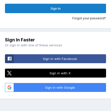
Sign In
Forgot your password?
Sign In Faster
Or sign in with one of these services
Sign in with Facebook
Sign in with X
Sign in with Google